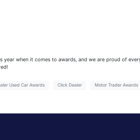
is year when it comes to awards, and we are proud of eve
ved!
aler Used Car Awards
Click Dealer
Motor Trader Awards