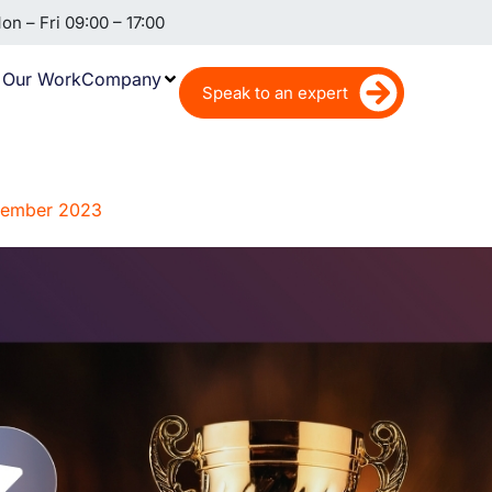
n – Fri 09:00 – 17:00
Our Work
Company
Speak to an expert
ovember 2023