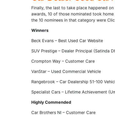
Finally, the last to take place happened o
awards, 10 of those nominated took home t
the 10 nominees in that category were Clic
Winners
Beck Evans – Best Used Car Website
SUV Prestige – Dealer Principal (Satinda D
Crompton Way – Customer Care
VanStar – Used Commercial Vehicle
Rangebrook – Car Dealership 51-100 Vehic
Specialist Cars – Lifetime Achievement (
Highly Commended
Car Brothers NI – Customer Care