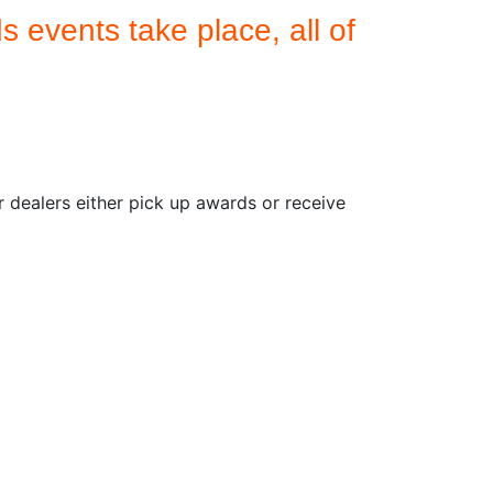
 events take place, all of
dealers either pick up awards or receive