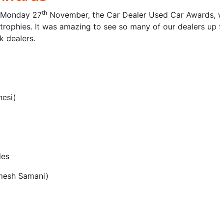
th
n Monday 27
November, the Car Dealer Used Car Awards, w
rophies. It was amazing to see so many of our dealers up f
k dealers.
hesi)
les
Umesh Samani)