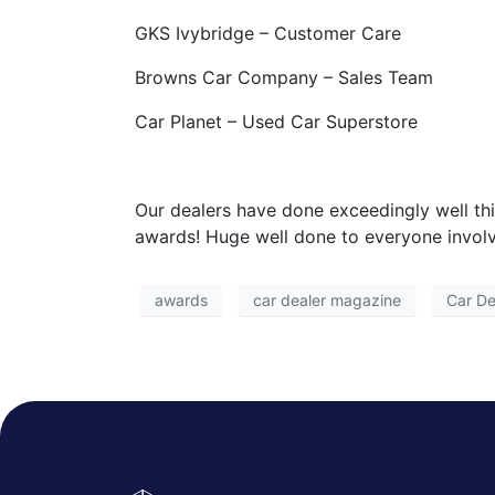
GKS Ivybridge – Customer Care
Browns Car Company – Sales Team
Car Planet – Used Car Superstore
Our dealers have done exceedingly well th
awards! Huge well done to everyone invol
awards
car dealer magazine
Car De