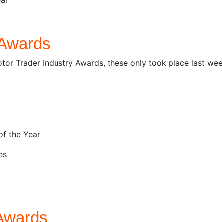
 Awards
tor Trader Industry Awards, these only took place last wee
of the Year
es
Awards