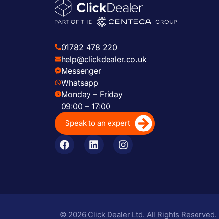
01782 478 220
help@clickdealer.co.uk
Messenger
Whatsapp
Monday – Friday
09:00 – 17:00
Speak to an expert
© 2026 Click Dealer Ltd. All Rights Reserved.