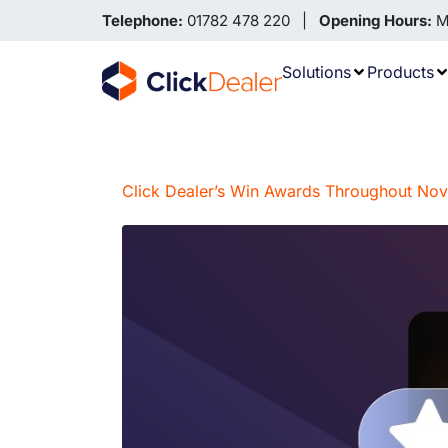
Telephone:
01782 478 220 |
Opening Hours:
Mo
Solutions
Products
Click Dealer’s Win Awards Throughout N