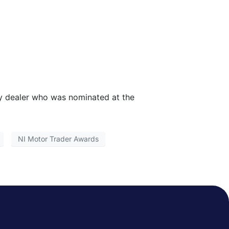
ry dealer who was nominated at the
NI Motor Trader Awards