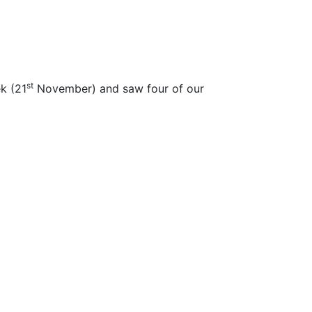
st
k (21
November) and saw four of our