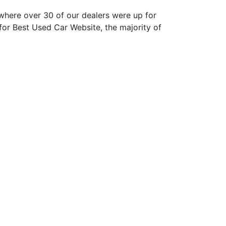
here over 30 of our dealers were up for
or Best Used Car Website, the majority of