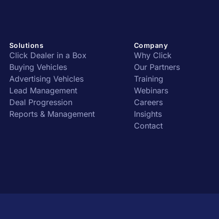
Solutions
Company
Click Dealer in a Box
Why Click
Buying Vehicles
Our Partners
Advertising Vehicles
Training
Lead Management
Webinars
Deal Progression
Careers
Reports & Management
Insights
Contact