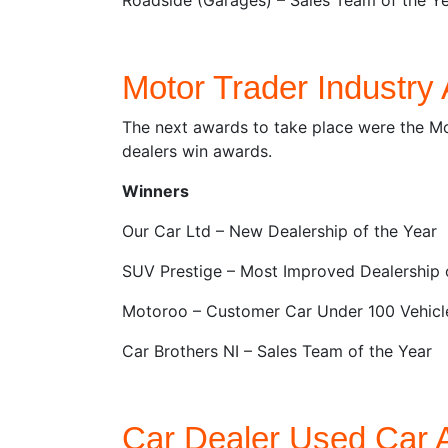
Motor Trader Industry
The next awards to take place were the Mo
dealers win awards.
Winners
Our Car Ltd – New Dealership of the Year
SUV Prestige – Most Improved Dealership 
Motoroo – Customer Car Under 100 Vehicl
Car Brothers NI – Sales Team of the Year
Car Dealer Used Car 