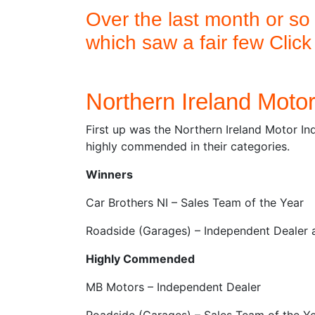
Over the last month or so
which saw a fair few Clic
Northern Ireland Moto
First up was the Northern Ireland Motor In
highly commended in their categories.
Winners
Car Brothers NI – Sales Team of the Year
Roadside (Garages) – Independent Dealer 
Highly Commended
MB Motors – Independent Dealer
Roadside (Garages) – Sales Team of the Y