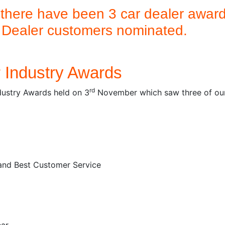
 there have been 3 car dealer awards
k Dealer customers nominated.
r Industry Awards
rd
dustry Awards held on 3
November which saw three of our 
and Best Customer Service
ear