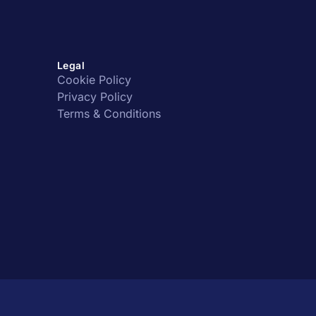
Legal
Cookie Policy
Privacy Policy
Terms & Conditions