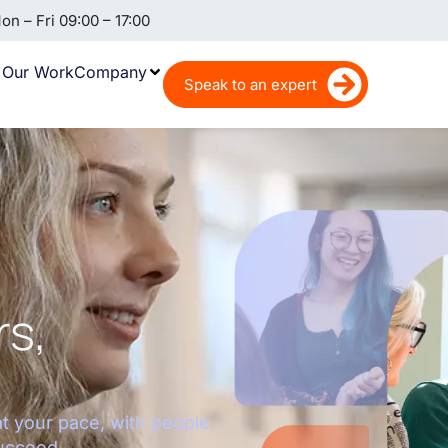
n – Fri 09:00 – 17:00
Our Work
Company
Speak to an expert
rs,
at your pace, with people
ucceed.