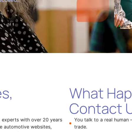
s,
What Hap
Contact 
l experts with over 20 years
You talk to a real human 
ce automotive websites,
trade.