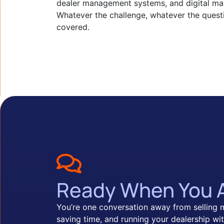
dealer management systems, and digital mar
Whatever the challenge, whatever the quest
covered.
Ready When You 
You’re one conversation away from selling 
saving time, and running your dealership wit