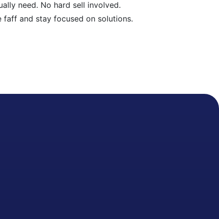
ally need. No hard sell involved.
e faff and stay focused on solutions.