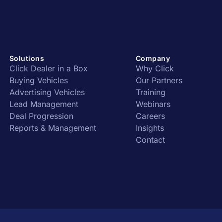
Solutions
Company
Click Dealer in a Box
Why Click
Buying Vehicles
Our Partners
Advertising Vehicles
Training
Lead Management
Webinars
Deal Progression
Careers
Reports & Management
Insights
Contact