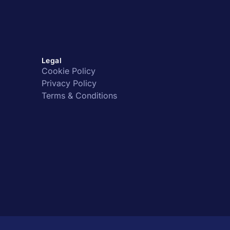
Legal
Cookie Policy
Privacy Policy
Terms & Conditions