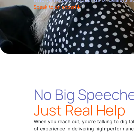
Speak to an expert
No Big Speeche
Just Real Help
When you reach out, you’re talking to digita
of experience in delivering high-performan