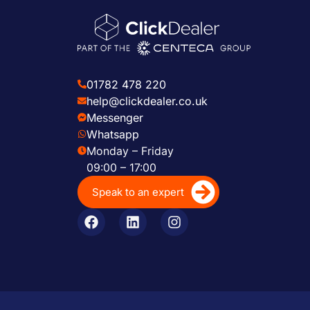
01782 478 220
help@clickdealer.co.uk
Messenger
Whatsapp
Monday – Friday
09:00 – 17:00
Speak to an expert