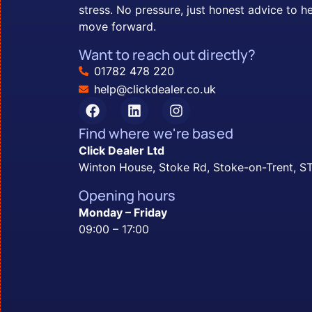
stress. No pressure, just honest advice to h
move forward.
Want to reach out directly?
01782 478 220
help@clickdealer.co.uk
Find where we're based
Click Dealer Ltd
Winton House, Stoke Rd, Stoke-on-Trent, 
Opening hours
Monday – Friday
09:00 – 17:00