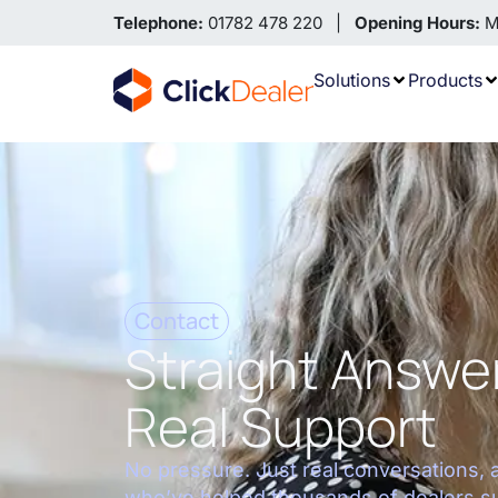
Telephone:
01782 478 220 |
Opening Hours:
Mo
Solutions
Products
Contact
Straight Answe
Real Support
No pressure. Just real conversations, 
who’ve helped thousands of dealers s