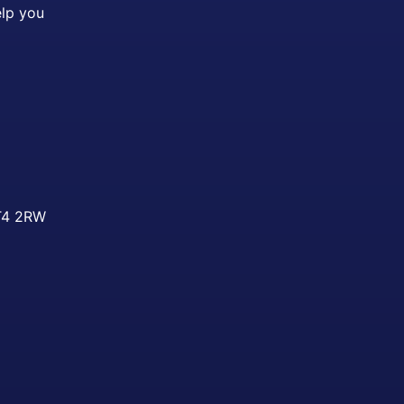
elp you
ST4 2RW