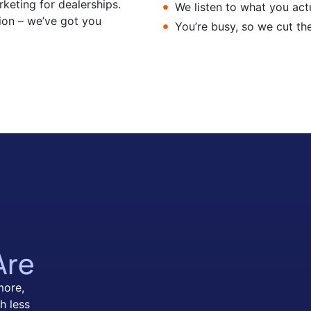
keting for dealerships.
We listen to what you actu
ion – we’ve got you
You’re busy, so we cut th
Are
more,
h less