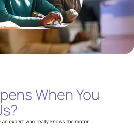
pens When You
Us?
– an expert who really knows the motor