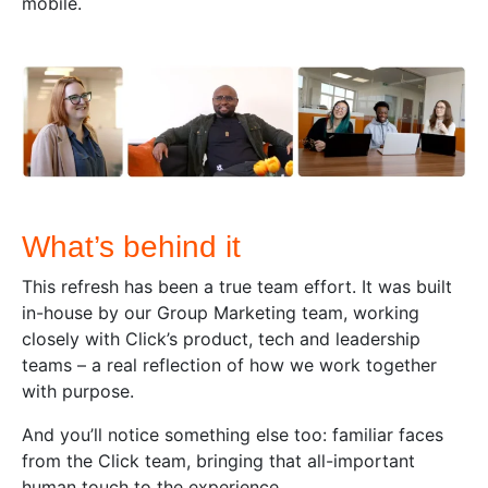
mobile.
What’s behind it
This refresh has been a true team effort. It was built
in-house by our Group Marketing team, working
closely with Click’s product, tech and leadership
teams – a real reflection of how we work together
with purpose.
And you’ll notice something else too: familiar faces
from the Click team, bringing that all-important
human touch to the experience.