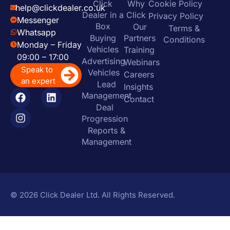
Click
Why
Cookie Policy
help@clickdealer.co.uk
Dealer in a
Click
Privacy Policy
Messenger
Box
Our
Terms &
Whatsapp
Buying
Partners
Conditions
Monday – Friday
Vehicles
Training
09:00 – 17:00
Advertising
Webinars
Speak to
Vehicles
Careers
an expert
Lead
Insights
Management
Contact
Deal
Progression
Reports &
Management
© 2026 Click Dealer Ltd. All Rights Reserved.