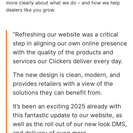
more clearly about what we do – and how we help
dealers like you grow.
“Refreshing our website was a critical
step in aligning our own online presence
with the quality of the products and
services our Clickers deliver every day.
The new design is clean, modern, and
provides retailers with a view of the
solutions they can benefit from.
It’s been an exciting 2025 already with
this fantastic update to our website, as
well as the roll out of our new look DMS,
and delivery of even more