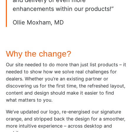
enhancements within our products!”
Ollie Moxham, MD
Why the change?
Our site needed to do more than just list products – it
needed to show how we solve real challenges for
dealers. Whether you’re an existing partner or
discovering us for the first time, the refreshed layout,
content and design should make it easier to find
what matters to you.
We’ve updated our logo, re-energised our signature
orange, and stripped back the design for a smoother,
more intuitive experience – across desktop and