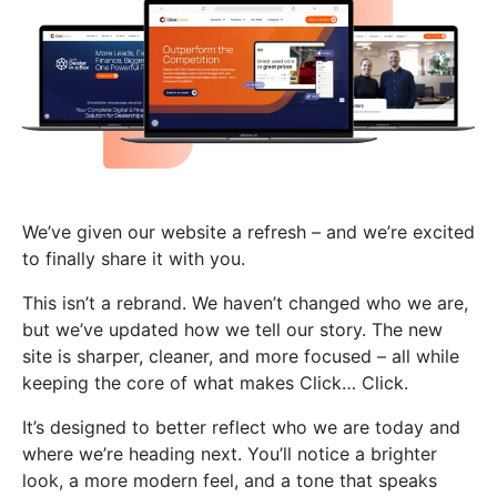
We’ve given our website a refresh – and we’re excited
to finally share it with you.
This isn’t a rebrand. We haven’t changed who we are,
but we’ve updated how we tell our story. The new
site is sharper, cleaner, and more focused – all while
keeping the core of what makes Click… Click.
It’s designed to better reflect who we are today and
where we’re heading next. You’ll notice a brighter
look, a more modern feel, and a tone that speaks