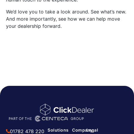
We’d love you to take a look around. See what’s new.
And more importantly, see how we can help move
your dealership forward.
Solutions
Company
Legal
01782 478 220