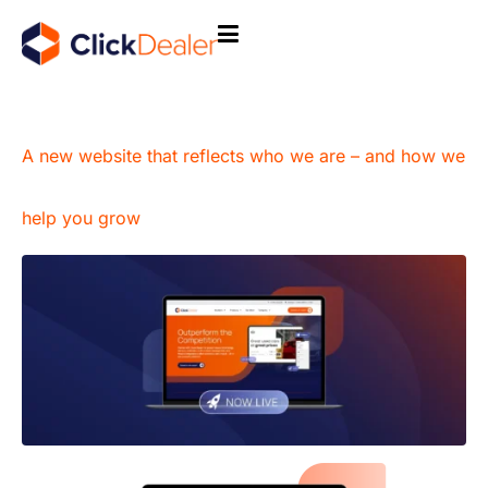
A new website that reflects who we are – and how we
help you grow