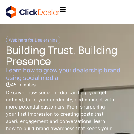
Webinars for Dealerships
Building Trust, Building
Presence
Learn how to grow your dealership brand
using social media
45 minutes
Discover how social media can help you get
noticed, build your credibility, and connect with
more potential customers. From sharpening
your first impression to creating posts that
spark engagement and conversations, learn
how to build brand awareness that keeps your