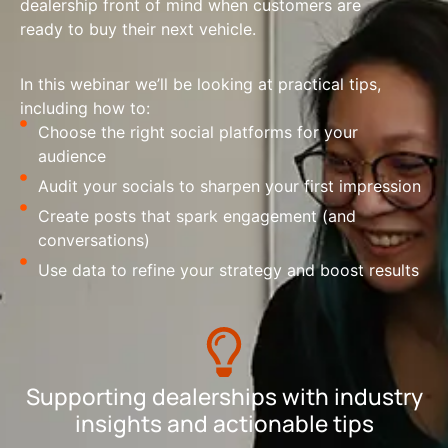
dealership front of mind when customers are
ready to buy their next vehicle.
In this webinar we’ll be looking at practical tips,
including how to:
Choose the right social platforms for your
audience
Audit your socials to sharpen your first impression
Create posts that spark engagement (and
conversations)
Use data to refine your strategy and boost results
Supporting dealerships with industry
insights and actionable tips