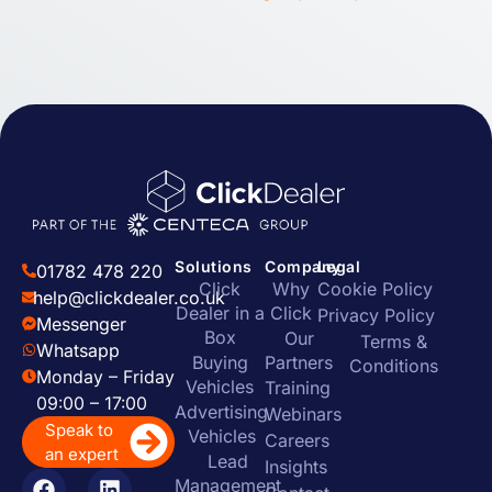
Solutions
Company
Legal
01782 478 220
Click
Why
Cookie Policy
help@clickdealer.co.uk
Dealer in a
Click
Privacy Policy
Messenger
Box
Our
Terms &
Whatsapp
Buying
Partners
Conditions
Monday – Friday
Vehicles
Training
09:00 – 17:00
Advertising
Webinars
Speak to
Vehicles
Careers
an expert
Lead
Insights
Management