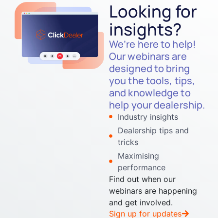
Looking for
insights?
We’re here to help!
Our webinars are
designed to bring
you the tools, tips,
and knowledge to
help your dealership.
Industry insights
Dealership tips and
tricks
Maximising
performance
Find out when our
webinars are happening
and get involved.
Sign up for updates