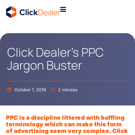
Click Dealer’s PPC
Jargon Buster
October 1, 2018
2 minutes
PPC is a discipline littered with baffling
terminology which can make this form
of advertising seem very complex. Click