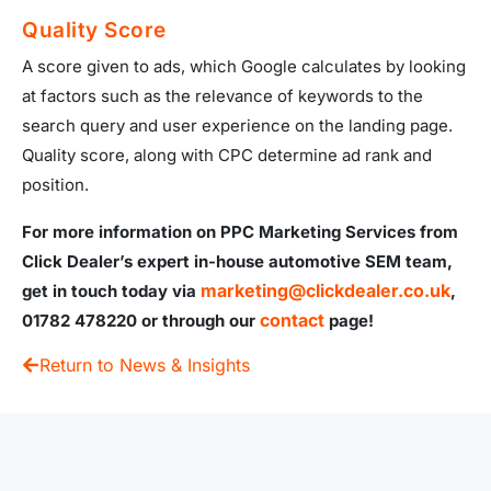
Quality Score
A score given to ads, which Google calculates by looking
at factors such as the relevance of keywords to the
search query and user experience on the landing page.
Quality score, along with CPC determine ad rank and
position.
For more information on PPC Marketing Services from
Click Dealer’s expert in-house automotive SEM team,
marketing@clickdealer.co.uk
get in touch today via
,
contact
01782 478220 or through our
page!
Return to News & Insights