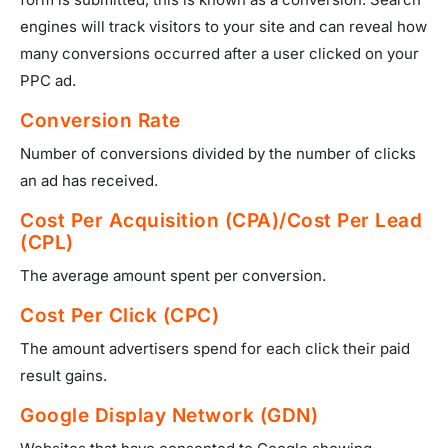
engines will track visitors to your site and can reveal how
many conversions occurred after a user clicked on your
PPC ad.
Conversion Rate
Number of conversions divided by the number of clicks
an ad has received.
Cost Per Acquisition (CPA)/Cost Per Lead
(CPL)
The average amount spent per conversion.
Cost Per Click (CPC)
The amount advertisers spend for each click their paid
result gains.
Google Display Network (GDN)