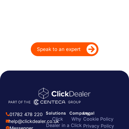
Performance for Over
20 Years
Ready to take your dealership’s digital
performance up a gear?
Speak to an expert
Solutions
Company
Legal
01782 478 220
Click
Why
Cookie Policy
help@clickdealer.co.uk
Dealer in a
Click
Privacy Policy
Messenger