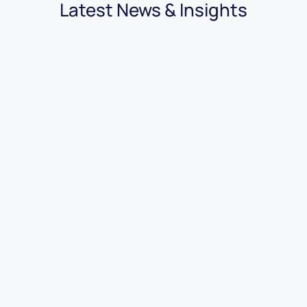
Latest News & Insights
03.08.2026
|
3 minutes
7 Benefits of Using Car Dealer
Accounting Software
Read More