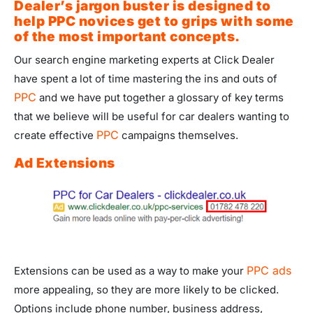
Dealer’s jargon buster is designed to
help PPC novices get to grips with some
of the most important concepts.
Our search engine marketing experts at Click Dealer
have spent a lot of time mastering the ins and outs of
PPC
and we have put together a glossary of key terms
that we believe will be useful for car dealers wanting to
PPC
create effective
campaigns themselves.
Ad Extensions
PPC ads
Extensions can be used as a way to make your
more appealing, so they are more likely to be clicked.
Options include phone number, business address,