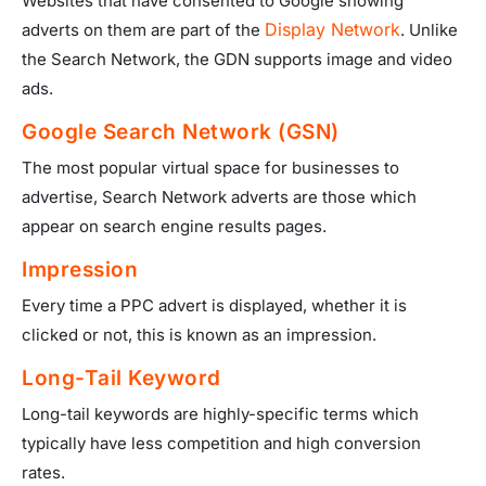
Websites that have consented to Google showing
Display Network
adverts on them are part of the
. Unlike
the Search Network, the GDN supports image and video
ads.
Google Search Network (GSN)
The most popular virtual space for businesses to
advertise, Search Network adverts are those which
appear on search engine results pages.
Impression
Every time a PPC advert is displayed, whether it is
clicked or not, this is known as an impression.
Long-Tail Keyword
Long-tail keywords are highly-specific terms which
typically have less competition and high conversion
rates.