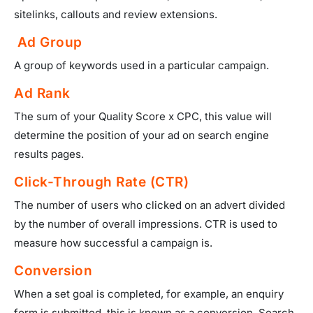
sitelinks, callouts and review extensions.
Ad Group
A group of keywords used in a particular campaign.
Ad Rank
The sum of your Quality Score x CPC, this value will
determine the position of your ad on search engine
results pages.
Click-Through Rate (CTR)
The number of users who clicked on an advert divided
by the number of overall impressions. CTR is used to
measure how successful a campaign is.
Conversion
When a set goal is completed, for example, an enquiry
form is submitted, this is known as a conversion. Search