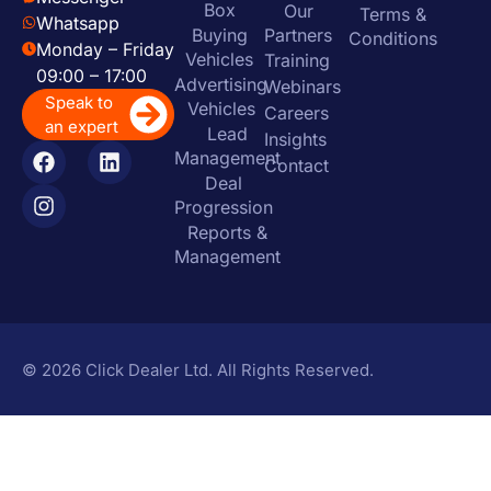
Box
Our
Terms &
Whatsapp
Buying
Partners
Conditions
Monday – Friday
Vehicles
Training
09:00 – 17:00
Advertising
Webinars
Speak to
Vehicles
Careers
an expert
Lead
Insights
Management
Contact
Deal
Progression
Reports &
Management
© 2026 Click Dealer Ltd. All Rights Reserved.