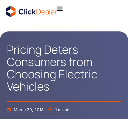
Pricing Deters
Consumers from
Choosing Electric
Vehicles
March 29, 2018
1 minute