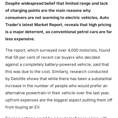
Despite widespread belief that limited range and lack
of charging points are the main reasons why
consumers are not warming to electric vehicles, Auto
Trader’s latest Market Report, reveals that high pricing
is a major deterrent, as conventional petrol cars are far
less expensive.
The report, which surveyed over 4,000 motorists, found
that 59 per cent of recent car buyers who decided
against a completely battery-powered vehicle, said that
this was due to the cost. Similarly, research conducted
by Deloitte shows that while there has been a substantial
increase in the number of people who would prefer an
alternative powertrain in their vehicle over the last year,
upfront expenses are the biggest aspect putting them off
from buying an EV.