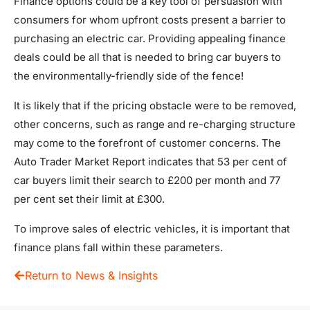
Finance options could be a key tool of persuasion with
consumers for whom upfront costs present a barrier to
purchasing an electric car. Providing appealing finance
deals could be all that is needed to bring car buyers to
the environmentally-friendly side of the fence!
It is likely that if the pricing obstacle were to be removed,
other concerns, such as range and re-charging structure
may come to the forefront of customer concerns. The
Auto Trader Market Report indicates that 53 per cent of
car buyers limit their search to £200 per month and 77
per cent set their limit at £300.
To improve sales of electric vehicles, it is important that
finance plans fall within these parameters.
Return to News & Insights