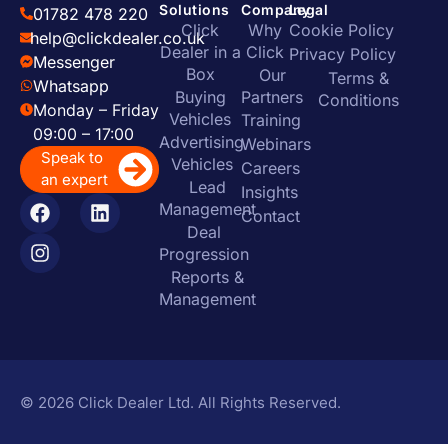
Solutions
Company
Legal
01782 478 220
Click
Why
Cookie Policy
help@clickdealer.co.uk
Dealer in a
Click
Privacy Policy
Messenger
Box
Our
Terms &
Whatsapp
Buying
Partners
Conditions
Monday – Friday
Vehicles
Training
09:00 – 17:00
Advertising
Webinars
Speak to
Vehicles
Careers
an expert
Lead
Insights
Management
Contact
Deal
Progression
Reports &
Management
© 2026 Click Dealer Ltd. All Rights Reserved.