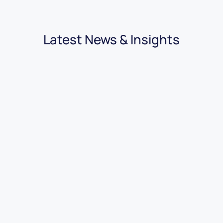
Latest News & Insights
03.08.2026
|
3 minutes
7 Benefits of Using Car Dealer