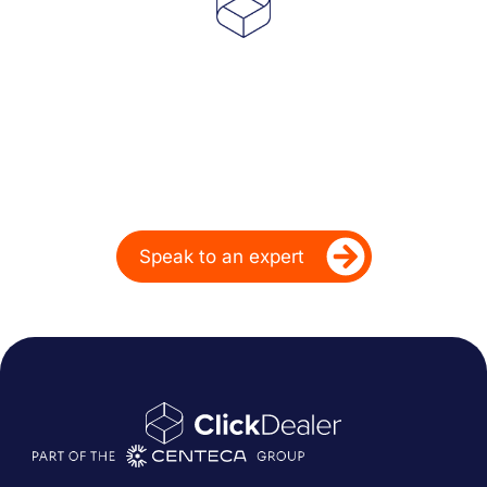
Powering Dealer
Performance for Over
20 Years
Ready to take your dealership’s digital
performance up a gear?
Speak to an expert