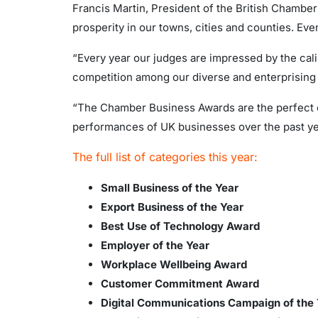
Francis Martin, President of the British Chamb
prosperity in our towns, cities and counties. Even
“Every year our judges are impressed by the calibr
competition among our diverse and enterprising 
“The Chamber Business Awards are the perfect op
performances of UK businesses over the past year
The full list of categories this year:
Small Business of the Year
Export Business of the Year
Best Use of Technology Award
Employer of the Year
Workplace Wellbeing Award
Customer Commitment Award
Digital Communications Campaign of th