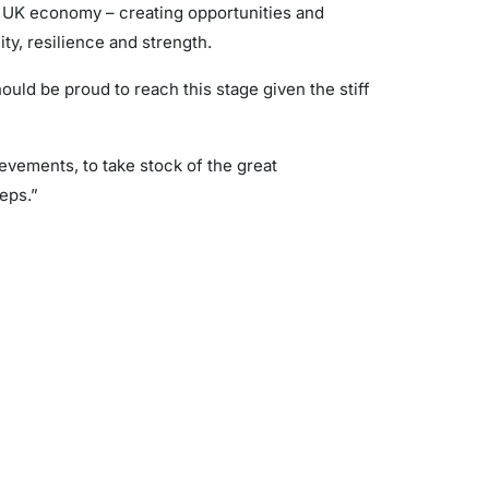
e UK economy – creating opportunities and
ity, resilience and strength.
hould be proud to reach this stage given the stiff
vements, to take stock of the great
eps.”