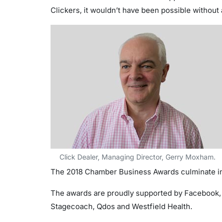
Clickers, it wouldn’t have been possible without a
Click Dealer, Managing Director, Gerry Moxham.
The 2018 Chamber Business Awards culminate in
The awards are proudly supported by Facebook, 
Stagecoach, Qdos and Westfield Health.