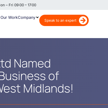
n – Fri 09:00 – 17:00
Our Work
Company
Speak to an expert
 Ltd Named
Business of
West Midlands!