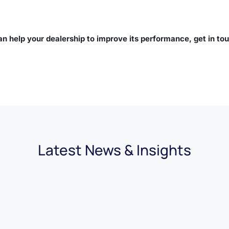
n help your dealership to improve its performance, get in to
Latest News & Insights