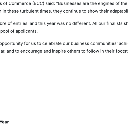
ers of Commerce (BCC) said: “Businesses are the engines of th
 in these turbulent times, they continue to show their adaptabil
e of entries, and this year was no different. All our finalists s
pool of applicants.
portunity for us to celebrate our business communities’ achie
, and to encourage and inspire others to follow in their footst
e Year