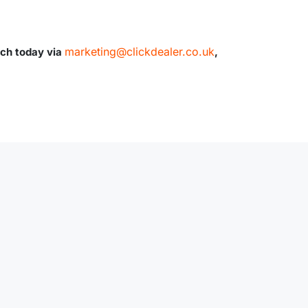
marketing@clickdealer.co.uk
uch today via
,