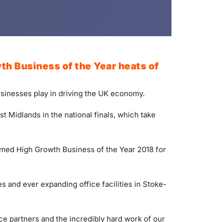
th Business of the Year heats of
businesses play in driving the UK economy.
t Midlands in the national finals, which take
amed High Growth Business of the Year 2018 for
 and ever expanding office facilities in Stoke-
e partners and the incredibly hard work of our