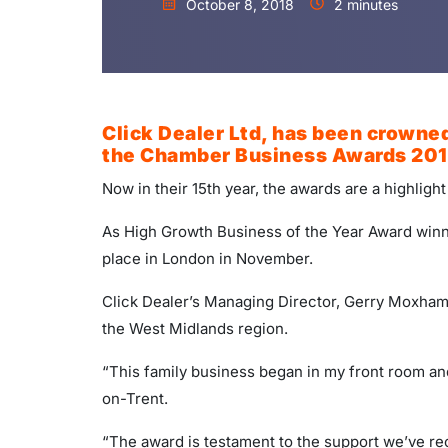
October 8, 2018
2 minutes
Click Dealer Ltd, has been crowned
the Chamber Business Awards 201
Now in their 15th year, the awards are a highligh
As High Growth Business of the Year Award win
place in London in November.
Click Dealer’s Managing Director, Gerry Moxham,
the West Midlands region.
“This family business began in my front room an
on-Trent.
“The award is testament to the support we’ve re