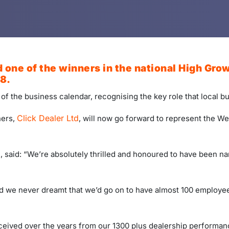
 one of the winners in the national High Grow
8.
t of the business calendar, recognising the key role that local 
Click Dealer Ltd
ners,
, will now go forward to represent the Wes
 said: “We’re absolutely thrilled and honoured to have been n
d we never dreamt that we’d go on to have almost 100 employees
ceived over the years from our 1300 plus dealership performanc