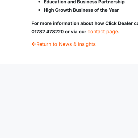
Education and Business Partnership
High Growth Business of the Year
For more information about how Click Dealer ca
contact page
01782 478220 or via our
.
Return to News & Insights