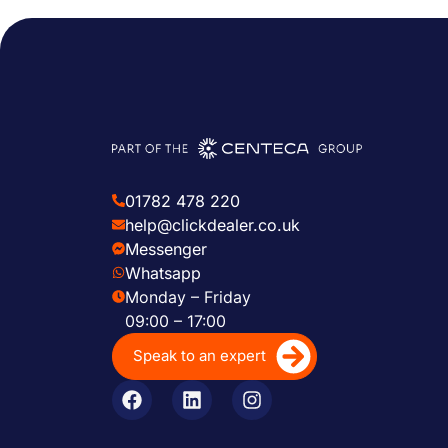
01782 478 220
help@clickdealer.co.uk
Messenger
Whatsapp
Monday – Friday
09:00 – 17:00
Speak to an expert