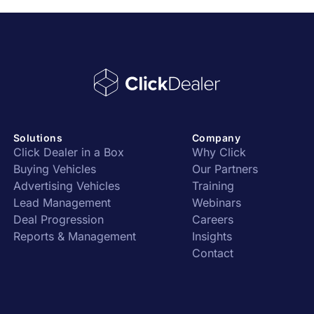
Solutions
Company
Click Dealer in a Box
Why Click
Buying Vehicles
Our Partners
Advertising Vehicles
Training
Lead Management
Webinars
Deal Progression
Careers
Reports & Management
Insights
Contact