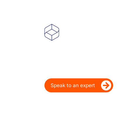
Powering Deale
Over 20 Years
Ready to take your dealership’s di
Speak to an expert