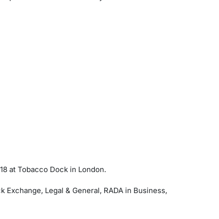
18 at Tobacco Dock in London.
k Exchange, Legal & General, RADA in Business,