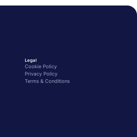
Legal
Cookie Policy
Privacy Policy
Terms & Conditions