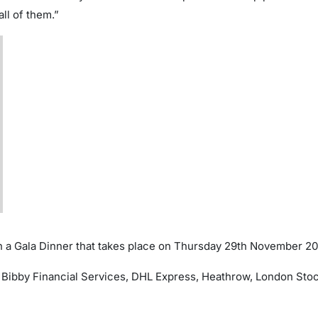
ll of them.”
 a Gala Dinner that takes place on Thursday 29th November 20
Bibby Financial Services, DHL Express, Heathrow, London Stoc