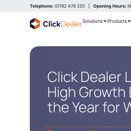
Telephone:
01782 478 220 |
Opening Hours:
Mo
Solutions
Products
Click Dealer
High Growth 
the Year for 