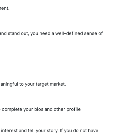
ment.
e and stand out, you need a well-defined sense of
aningful to your target market.
to complete your bios and other profile
terest and tell your story. If you do not have