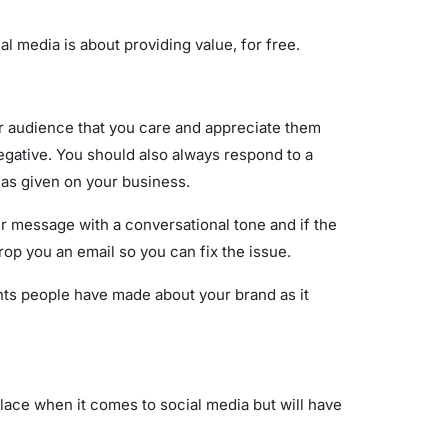
 media is about providing value, for free.
r audience that you care and appreciate them
egative. You should also always respond to a
has given on your business.
 message with a conversational tone and if the
drop you an email so you can fix the issue.
nts people have made about your brand as it
place when it comes to social media but will have