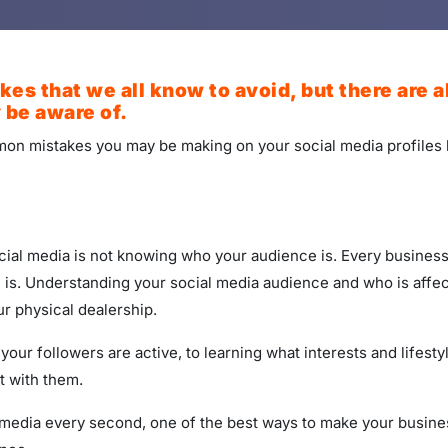
es that we all know to avoid, but there are 
 be aware of.
ommon mistakes you may be making on your social media profiles
al media is not knowing who your audience is. Every business, 
is. Understanding your social media audience and who is affect
r physical dealership.
ur followers are active, to learning what interests and lifest
t with them.
edia every second, one of the best ways to make your business 