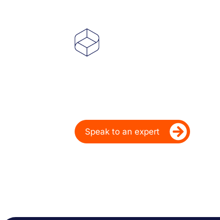
Powering Deale
Over 20 Years
Ready to take your dealership’s di
Speak to an expert