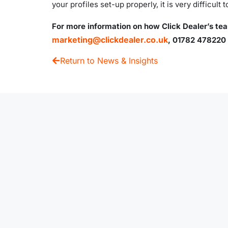
your profiles set-up properly, it is very difficult t
For more information on how Click Dealer’s tea
marketing@clickdealer.co.uk
, 01782 478220 
Return to News & Insights