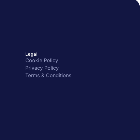
Legal
Cookie Policy
Privacy Policy
Terms & Conditions