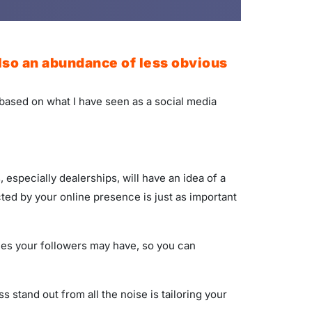
also an abundance of less obvious
 based on what I have seen as a social media
especially dealerships, will have an idea of a
ed by your online presence is just as important
yles your followers may have, so you can
stand out from all the noise is tailoring your