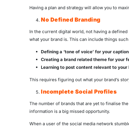
Having a plan and strategy will allow you to ma
No Defined Branding
In the current digital world, not having a define
what your brand is. This can include things such
Defining a ‘tone of voice’ for your caption
Creating a brand related theme for your f
Learning to post content relevant to your
This requires figuring out what your brand’s stor
Incomplete Social Profiles
The number of brands that are yet to finalise the 
information is a big missed opportunity.
When a user of the social media network stumbles