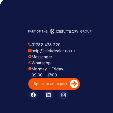
01782 478 220
help@clickdealer.co.uk
Messenger
Whatsapp
Monday – Friday
09:00 – 17:00
Speak to an expert