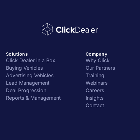
Solutions
Company
Click Dealer in a Box
Why Click
Buying Vehicles
Our Partners
Advertising Vehicles
Training
Lead Management
Webinars
Deal Progression
Careers
Reports & Management
Insights
Contact