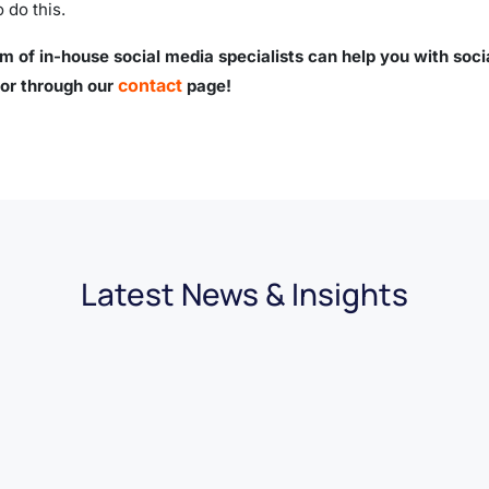
o do this.
m of in-house social media specialists can help you with soci
contact
or through our
page!
Latest News & Insights