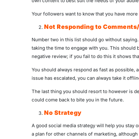
own content to best suit the needs of your audi
Your followers want to know that you have more t
Not Responding to Comments
Number two in this list should go without sayi
taking the time to engage with you. This should 
negative review; if you fail to do this it shows
You should always respond as fast as possible, 
issue has escalated, you can always take it offlin
The last thing you should resort to however is 
could come back to bite you in the future.
No Strategy
A good social media strategy will help you stay 
a plan for other channels of marketing, although 