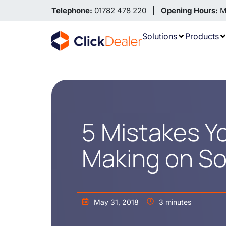
Telephone:
01782 478 220 |
Opening Hours:
Mo
Solutions
Products
5 Mistakes Y
Making on So
May 31, 2018
3 minutes