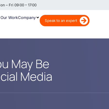
n – Fri 09:00 – 17:00
Our Work
Company
Speak to an expert
ou May Be
cial Media