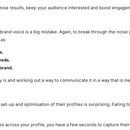
ximise results, keep your audience interested and boost engage
d brand voice is a big mistake. Again, to break through the nois
 as:
s.
eeds.
 brand.
y is and working out a way to communicate it in a way that is me
set-up and optimisation of their profiles is surprising. Failing 
 across your profile, you have a few seconds to capture their in