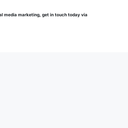
al media marketing, get in touch today via