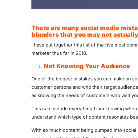
There are many social media mistak
blunders that you may not actually
I have put together this list of the five most c
marketer thus far in 2018.
Not Knowing Your Audience
One of the biggest mistakes you can make on soci
customer persona and who their target audience 
as knowing the needs of customers who visit you
This can include everything from knowing when yo
understand which type of content resonates bes
With so much content being pumped into social m