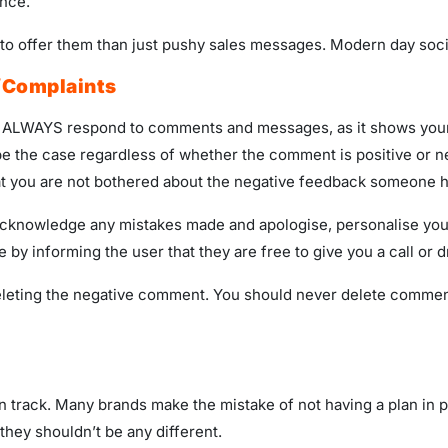
ence.
o offer them than just pushy sales messages. Modern day social
/Complaints
ng. ALWAYS respond to comments and messages, as it shows you
be the case regardless of whether the comment is positive or n
 that you are not bothered about the negative feedback someone 
acknowledge any mistakes made and apologise, personalise your
e by informing the user that they are free to give you a call or 
deleting the negative comment. You should never delete comme
on track. Many brands make the mistake of not having a plan in 
they shouldn’t be any different.