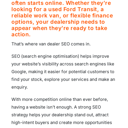
often starts online. Whether they’re
looking for a used Ford Transit, a
reliable work van, or flexible finance
options, your dealership needs to
appear when they’re ready to take
action.
That’s where van dealer SEO comes in.
SEO (search engine optimisation) helps improve
your website’s visibility across search engines like
Google, making it easier for potential customers to
find your stock, explore your services and make an
enquiry.
With more competition online than ever before,
having a website isn’t enough. A strong SEO
strategy helps your dealership stand out, attract
high-intent buyers and create more opportunities