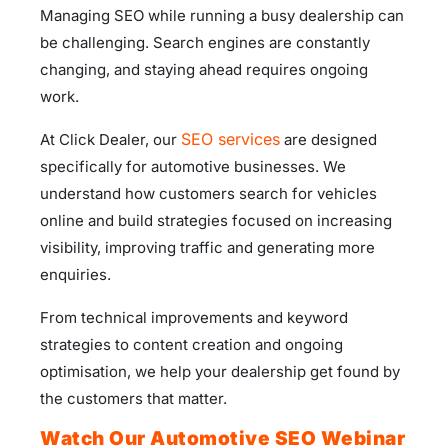
Managing SEO while running a busy dealership can
be challenging. Search engines are constantly
changing, and staying ahead requires ongoing
work.
SEO services
At Click Dealer, our
are designed
specifically for automotive businesses. We
understand how customers search for vehicles
online and build strategies focused on increasing
visibility, improving traffic and generating more
enquiries.
From technical improvements and keyword
strategies to content creation and ongoing
optimisation, we help your dealership get found by
the customers that matter.
Watch Our Automotive SEO Webinar