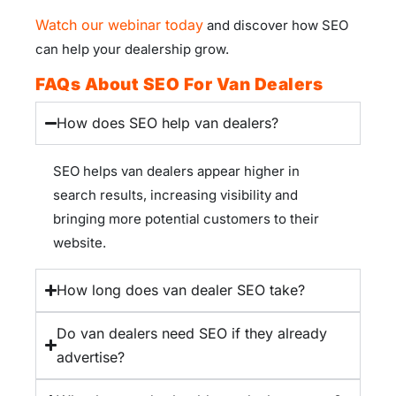
Watch our webinar today
and discover how SEO
can help your dealership grow.
FAQs About SEO For Van Dealers
How does SEO help van dealers?
SEO helps van dealers appear higher in
search results, increasing visibility and
bringing more potential customers to their
website.
How long does van dealer SEO take?
Do van dealers need SEO if they already
advertise?