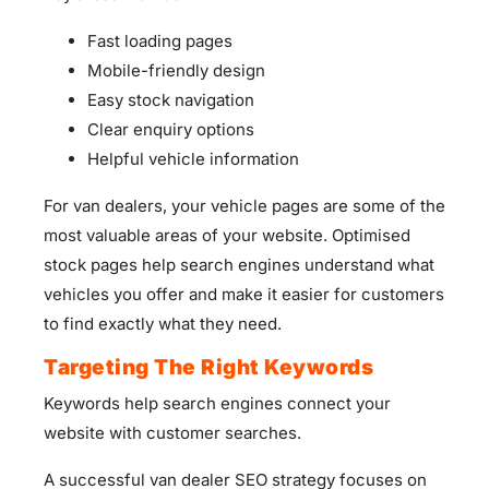
Fast loading pages
Mobile-friendly design
Easy stock navigation
Clear enquiry options
Helpful vehicle information
For van dealers, your vehicle pages are some of the
most valuable areas of your website. Optimised
stock pages help search engines understand what
vehicles you offer and make it easier for customers
to find exactly what they need.
Targeting The Right Keywords
Keywords help search engines connect your
website with customer searches.
A successful van dealer SEO strategy focuses on