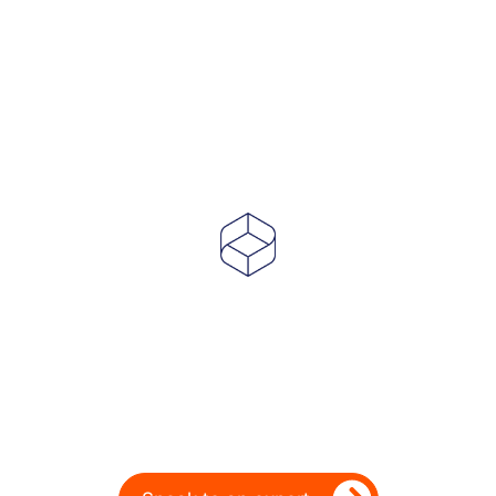
Powering Dealer
Performance for Over
20 Years
Ready to take your dealership’s digital
performance up a gear?