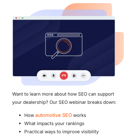
Want to learn more about how SEO can support
your dealership? Our SEO webinar breaks down:
automotive SEO
How
works
What impacts your rankings
Practical ways to improve visibility