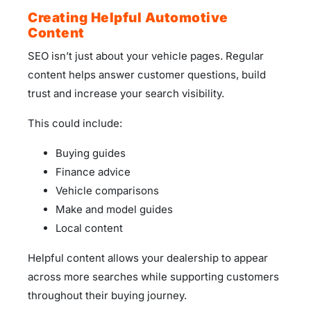
Creating Helpful Automotive
Content
SEO isn’t just about your vehicle pages. Regular
content helps answer customer questions, build
trust and increase your search visibility.
This could include:
Buying guides
Finance advice
Vehicle comparisons
Make and model guides
Local content
Helpful content allows your dealership to appear
across more searches while supporting customers
throughout their buying journey.