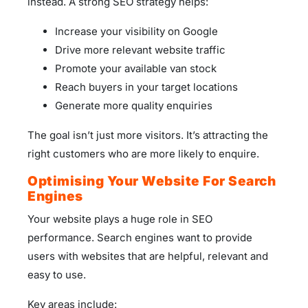
instead. A strong SEO strategy helps:
Increase your visibility on Google
Drive more relevant website traffic
Promote your available van stock
Reach buyers in your target locations
Generate more quality enquiries
The goal isn’t just more visitors. It’s attracting the
right customers who are more likely to enquire.
Optimising Your Website For Search
Engines
Your website plays a huge role in SEO
performance. Search engines want to provide
users with websites that are helpful, relevant and
easy to use.
Key areas include: