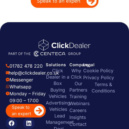
Speak to an expert
Solutions
Company
Legal
01782 478 220
Click
Why
Cookie Policy
help@clickdealer.co.uk
Dealer in a
Click
Privacy Policy
Messenger
Box
Our
Terms &
Whatsapp
Buying
Partners
Conditions
Monday – Friday
Vehicles
Training
09:00 – 17:00
Advertising
Webinars
Speak to
Vehicles
Careers
an expert
Lead
Insights
Management
Contact
Deal