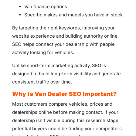
Van finance options
Specific makes and models you have in stock
By targeting the right keywords, improving your
website experience and building authority online,
SEO helps connect your dealership with people
actively looking for vehicles.
Unlike short-term marketing activity, SEO is
designed to build long-term visibility and generate
consistent traffic over time.
Why Is Van Dealer SEO Important?
Most customers compare vehicles, prices and
dealerships online before making contact. If your
dealership isn’t visible during this research stage,
potential buyers could be finding your competitors