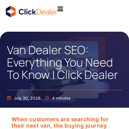
Van Dealer SEO:
Everything You Need
To Know | Click Dealer
July 30, 2026
4 minutes
When customers are searching for
their next van, the buying journey