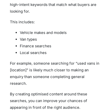
high-intent keywords that match what buyers are
looking for.
This includes:
Vehicle makes and models
Van types
Finance searches
Local searches
For example, someone searching for “used vans in
[location]” is likely much closer to making an
enquiry than someone completing general
research.
By creating optimised content around these
searches, you can improve your chances of
appearing in front of the right audience.