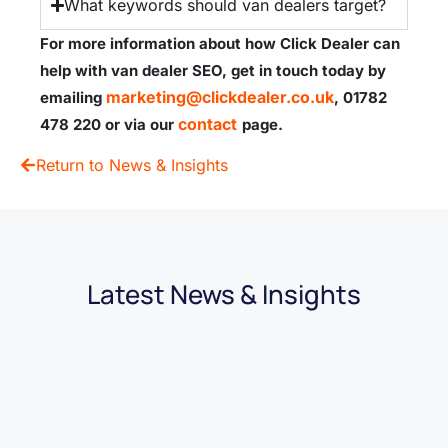
What keywords should van dealers target?
For more information about how Click Dealer can
help with van dealer SEO,
get in touch today by
marketing@clickdealer.co.uk
emailing
, 01782
contact
478 220 or via our
page.
Return to News & Insights
Latest News & Insights