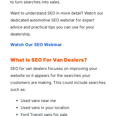
to turn searches into sales.
Want to understand SEO in more detail? Watch our
dedicated automotive SEO webinar for expert
advice and practical tips you can use for your
dealership.
Watch Our SEO Webinar
What Is SEO For Van Dealers?
SEO for van dealers focuses on improving your
website so it appears for the searches your
customers are making. This could include searches
such as:
Used vans near me
Used vans in your location
Ford Transit vans for sale