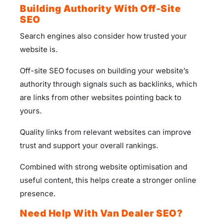
Building Authority With Off-Site
SEO
Search engines also consider how trusted your
website is.
Off-site SEO focuses on building your website’s
authority through signals such as backlinks, which
are links from other websites pointing back to
yours.
Quality links from relevant websites can improve
trust and support your overall rankings.
Combined with strong website optimisation and
useful content, this helps create a stronger online
presence.
Need Help With Van Dealer SEO?