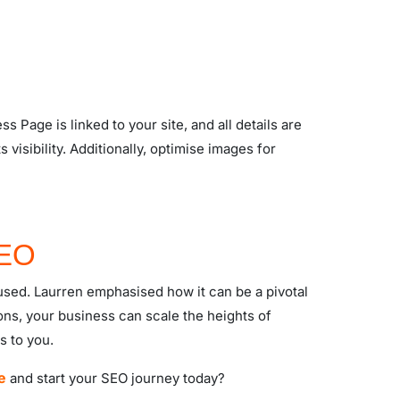
 Page is linked to your site, and all details are
visibility. Additionally, optimise images for
SEO
used. Laurren emphasised how it can be a pivotal
ns, your business can scale the heights of
s to you.
e
and start your SEO journey today?