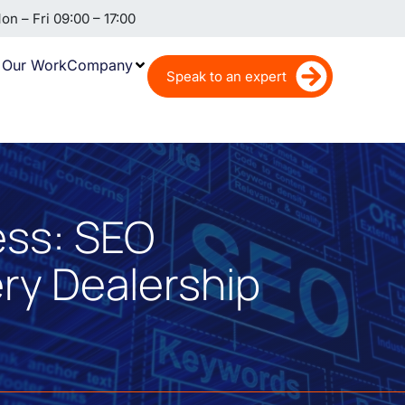
n – Fri 09:00 – 17:00
Our Work
Company
Speak to an expert
ess: SEO
ery Dealership