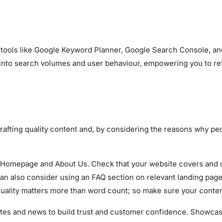
tools like Google Keyword Planner, Google Search Console, and
 into search volumes and user behaviour, empowering you to ref
crafting quality content and, by considering the reasons why peo
Homepage and About Us. Check that your website covers and des
an also consider using an FAQ section on relevant landing page
quality matters more than word count; so make sure your conten
ates and news to build trust and customer confidence. Showc