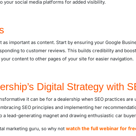
 to your social media platforms for added visibility.
s
t as important as content. Start by ensuring your Google Business
ponding to customer reviews. This builds credibility and boosts 
 your content to other pages of your site for easier navigation.
ership’s Digital Strategy with 
ansformative it can be for a dealership when SEO practices are 
y embracing SEO principles and implementing her recommendatio
to a lead-generating magnet and drawing enthusiastic car buyer
watch the full webinar for fre
gital marketing guru, so why not