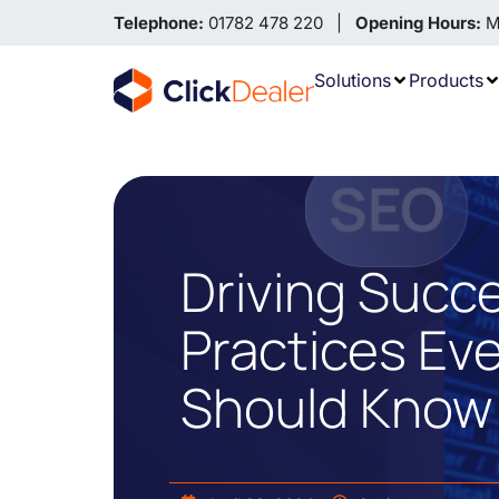
Telephone:
01782 478 220 |
Opening Hours:
Mo
Solutions
Products
Driving Succ
Practices Ev
Should Know