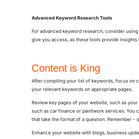
Advanced Keyword Research Tools
For advanced keyword research, consider using 
give you access, as these tools provide insights
Content is King
After compiling your list of keywords, focus on 
your relevant keywords on appropriate pages.
Review key pages of your website, such as your 
such as car finance or paintwork services. You c
that take the format of a question. Remember – 
Enhance your website with blogs, business upd