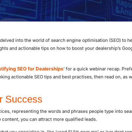
e delved into the world of search engine optimisation (SEO) to he
ights and actionable tips on how to boost your dealership’s Goo
ifying SEO for Dealerships
‘ for a quick webinar recap. Pref
eeking actionable SEO tips and best practises, then read on, as
or Success
ices, representing the words and phrases people type into se
 content, you can attract more qualified leads.
hat you specialise in, like ‘used SUVs near me’ or ‘car dent repa