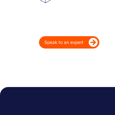
Powering Deale
Over 20 Years
Ready to take your dealership’s di
Speak to an expert