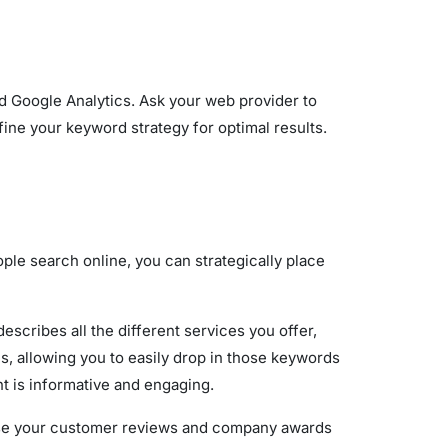
 Google Analytics. Ask your web provider to
ine your keyword strategy for optimal results.
ple search online, you can strategically place
cribes all the different services you offer,
s, allowing you to easily drop in those keywords
t is informative and engaging.
ase your customer reviews and company awards