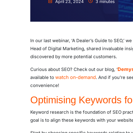
April 23, 2024
3 minutes
In our last webinar, ‘A Dealer’s Guide to SEO,’ w
Head of Digital Marketing, shared invaluable ins
discovered by more potential customers.
Demyst
Curious about SEO? Check out our blog, ‘
watch on-demand
available to
. And if you’re s
convenience!
Optimising Keywords f
Keyword research is the foundation of SEO pract
goal is to align these keywords with your website
Start by choosing specific keywords relating to w