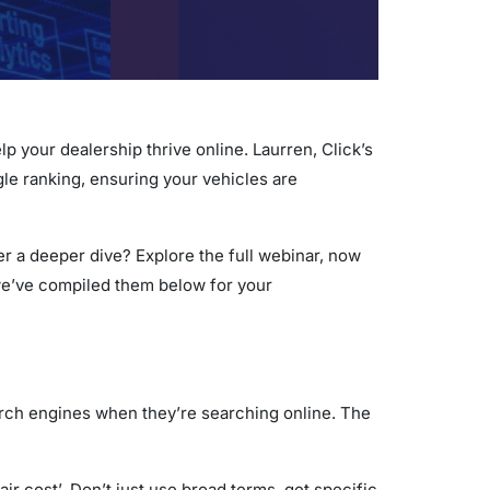
lp your dealership thrive online. Laurren, Click’s
gle ranking, ensuring your vehicles are
er a deeper dive? Explore the full webinar, now
 we’ve compiled them below for your
arch engines when they’re searching online. The
ir cost’. Don’t just use broad terms, get specific