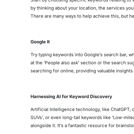
by thinking about your location, the services yo
There are many ways to help achieve this, but her
Google It
Try typing keywords into Google’s search bar, w
at the ‘People also ask’ section or the search s
searching for online, providing valuable insights 
Harnessing AI for Keyword Discovery
Artificial Intelligence technology, like ChatGPT
SUVs’, or even long-tail keywords like ‘Low-mile
alongside it. It’s a fantastic resource for brain