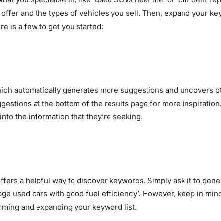
u offer and the types of vehicles you sell. Then, expand your 
e is a few to get you started:
hich automatically generates more suggestions and uncovers ot
uggestions at the bottom of the results page for more inspirati
into the information that they’re seeking.
, offers a helpful way to discover keywords. Simply ask it to ge
age used cars with good fuel efficiency’. However, keep in mind
storming and expanding your keyword list.