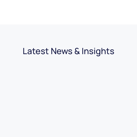
Latest News & Insights