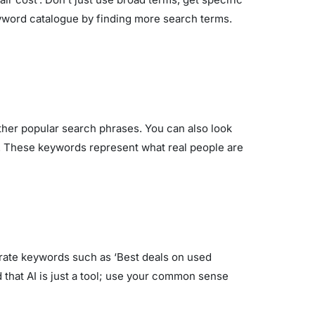
keyword catalogue by finding more search terms.
her popular search phrases. You can also look
on. These keywords represent what real people are
nerate keywords such as ‘Best deals on used
 that AI is just a tool; use your common sense