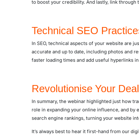
to boost your credibility. And lastly, link through
Technical SEO Practice
In SEO, technical aspects of your website are jus
accurate and up to date, including photos and res
faster loading times and add useful hyperlinks in
Revolutionise Your Deal
In summary, the webinar highlighted just how tr
role in expanding your online influence, and b
search engine rankings, turning your website in
It’s always best to hear it first-hand from our di