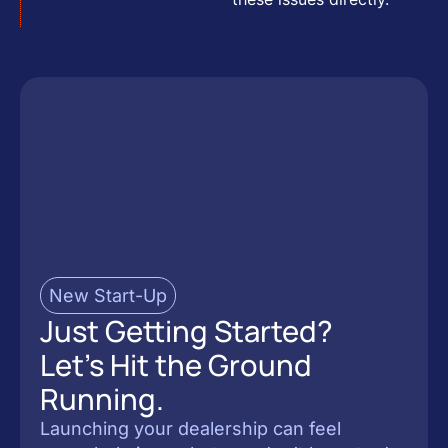
New Start-Up
Just Getting Started?
Let’s Hit the Ground
Running.
Launching your dealership can feel