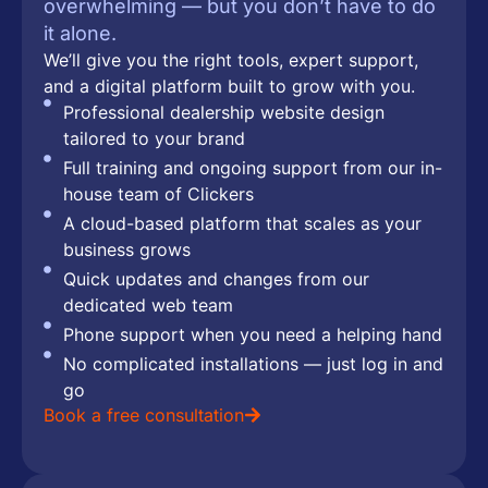
overwhelming — but you don’t have to do
it alone.
We’ll give you the right tools, expert support,
and a digital platform built to grow with you.
Professional dealership website design
tailored to your brand
Full training and ongoing support from our in-
house team of Clickers
A cloud-based platform that scales as your
business grows
Quick updates and changes from our
dedicated web team
Phone support when you need a helping hand
No complicated installations — just log in and
go
Book a free consultation