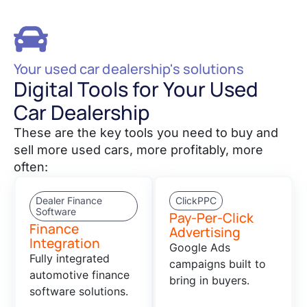
Your used car dealership's solutions
Digital Tools for Your Used
Car Dealership
These are the key tools you need to buy and
sell more used cars, more profitably, more
often:
Dealer Finance
ClickPPC
Software
Pay-Per-Click
Finance
Advertising
Integration
Google Ads
Fully integrated
campaigns built to
automotive finance
bring in buyers.
software solutions.