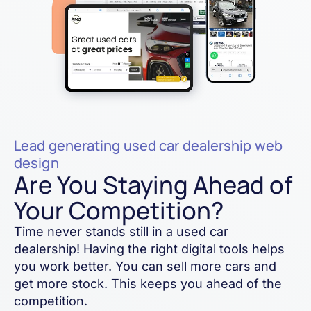
Lead generating used car dealership web
design
Are You Staying Ahead of
Your Competition?
Time never stands still in a used car
dealership! Having the right digital tools helps
you work better. You can sell more cars and
get more stock. This keeps you ahead of the
competition.