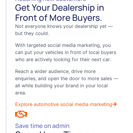
Get Your Dealership in
Front of More Buyers.
Not everyone knows your dealership yet —
but they could.
With targeted social media marketing, you
can put your vehicles in front of local buyers
who are actively looking for their next car.
Reach a wider audience, drive more
enquiries, and open the door to more sales —
all while building your brand in your local
area.
Explore automotive social media marketing
Save time on admin