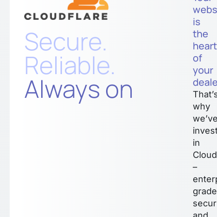
webs
is
Secure.
the
hear
Reliable.
of
your
Always on
deale
That’
why
we’v
inves
in
Cloud
–
enter
grade
secur
and