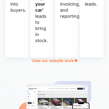
into
your
invoicing,
leads.
buyers.
car’
and
leads
reporting.
to
bring
in
stock.
View our website work