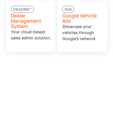
ClickDMS™
GVA
Dealer
Google Vehicle
Management
Ads
System
Showcase your
Your cloud-based
vehicles through
sales admin solution.
Google’s network.