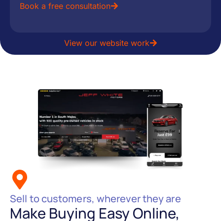
Book a free consultation
View our website work
Sell to customers, wherever they are
Make Buying Easy Online,