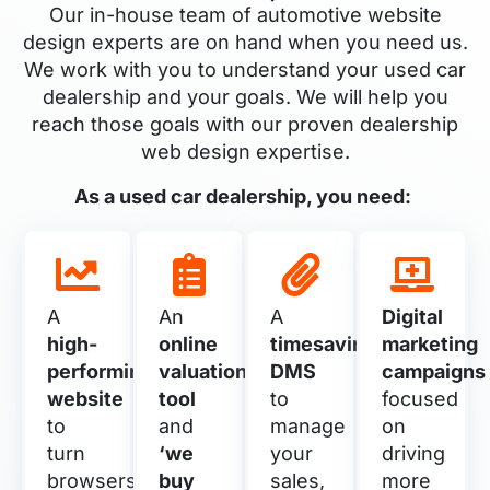
Our in-house team of automotive website
design experts are on hand when you need us.
We work with you to understand your used car
dealership and your goals. We will help you
reach those goals with our proven dealership
web design expertise.
As a used car dealership, you need:
A
An
A
Digital
high-
online
timesaving
marketing
performing
valuation
DMS
campaigns
website
tool
to
focused
to
and
manage
on
turn
‘we
your
driving
browsers
buy
sales,
more