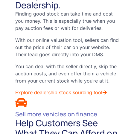
Dealership.
Finding good stock can take time and cost
you money. This is especially true when you
pay auction fees or wait for deliveries.
With our online valuation tool, sellers can find
out the price of their car on your website.
Their lead goes directly into your DMS.
You can deal with the seller directly, skip the
auction costs, and even offer them a vehicle
from your current stock while you’re at it.
Explore dealership stock sourcing tool
Sell more vehicles on finance
Help Customers See
What They Can Afford on