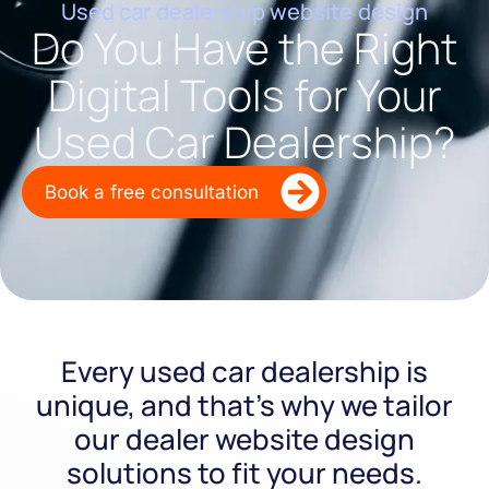
Used car dealership website design
Do You Have the Right
Digital Tools for Your
Used Car Dealership?
Book a free consultation
Every used car dealership is
unique, and that's why we tailor
our dealer website design
solutions to fit your needs.