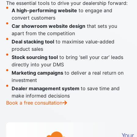
The essential tools to drive your dealership forward:
A high-performing website
to engage and
convert customers
Car showroom website design
that sets you
apart from the competition
Deal stacking tool
to maximise value-added
product sales
Stock sourcing tool
to bring ‘sell your car’ leads
directly into your DMS
Marketing campaigns
to deliver a real return on
investment
Dealer management system
to save time and
make informed decisions
Book a free consultation
Your