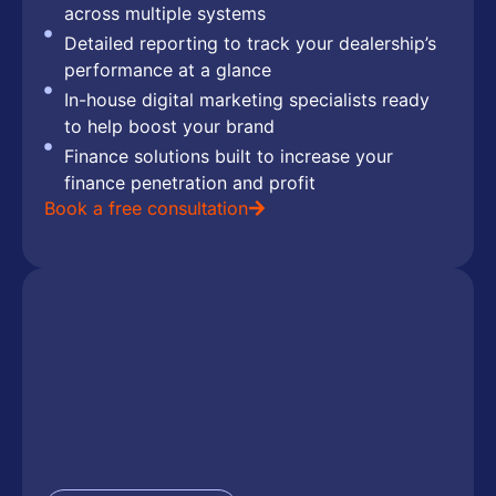
across multiple systems
Detailed reporting to track your dealership’s
performance at a glance
In-house digital marketing specialists ready
to help boost your brand
Finance solutions built to increase your
finance penetration and profit
Book a free consultation