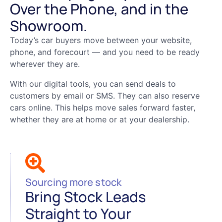
Over the Phone, and in the
Showroom.
Today’s car buyers move between your website,
phone, and forecourt — and you need to be ready
wherever they are.
With our digital tools, you can send deals to
customers by email or SMS. They can also reserve
cars online. This helps move sales forward faster,
whether they are at home or at your dealership.
Sourcing more stock
Bring Stock Leads
Straight to Your