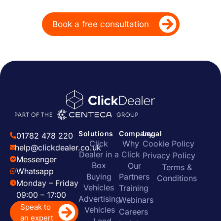
marketing
Book a free consultation
Solutions
Company
Legal
01782 478 220
Click
Why
Cookie Policy
help@clickdealer.co.uk
Dealer in a
Click
Privacy Policy
Messenger
Box
Our
Terms &
Whatsapp
Buying
Partners
Conditions
Monday – Friday
Vehicles
Training
09:00 – 17:00
Advertising
Webinars
Speak to
Vehicles
Careers
an expert