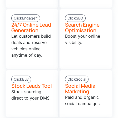
ClickEngage™
ClickSEO
24/7 Online Lead
Search Engine
Generation
Optimisation
Let customers build
Boost your online
deals and reserve
visibility.
vehicles online,
anytime of day.
ClickBuy
ClickSocial
Stock Leads Tool
Social Media
Marketing
Stock sourcing
Paid and organic
direct to your DMS.
social campaigns.