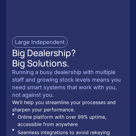
Large Independent
Big Dealership?
Big Solutions.
Running a busy dealership with multiple
staff and growing stock levels means you
need smart systems that work with you,
not against you.
We’ll help you streamline your processes and
sharpen your performance.
Online platform with over 99% uptime,
accessible from anywhere
Seamless integrations to avoid rekeying