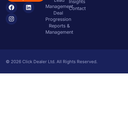
Lead
Insights
Management
Contact
Deal
Progression
Reports &
Management
© 2026 Click Dealer Ltd. All Rights Reserved.