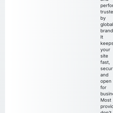
perf
trust
by
globa
brand
It
keep
your
site
fast,
secur
and
open
for
busin
Most
provi
don’t