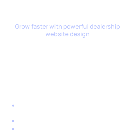
Grow faster with powerful dealership
website design
Ready to Take Your Used
Car Dealership to the Next
Level?
Book a free consultation with one of our
automotive website design experts.
Let’s talk about where you want to go — and
how the right digital tools can get you there.
Together, we can:
Create a used car dealership website design
that turns browsers into buyers
Streamline admin and sales with a smart DMS
Attract more customers through targeted