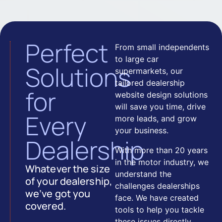
Perfect
From small independents
to large car
Solutions
supermarkets, our
tailored dealership
for
website design solutions
will save you time, drive
Every
more leads, and grow
your business.
Dealership
With more than 20 years
in the motor industry, we
Whatever the size
understand the
of your dealership,
challenges dealerships
we’ve got you
face. We have created
covered.
tools to help you tackle
these issues directly.