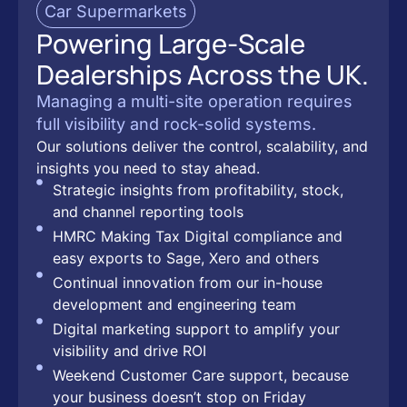
Car Supermarkets
Powering Large-Scale
Dealerships Across the UK.
Managing a multi-site operation requires
full visibility and rock-solid systems.
Our solutions deliver the control, scalability, and
insights you need to stay ahead.
Strategic insights from profitability, stock,
and channel reporting tools
HMRC Making Tax Digital compliance and
easy exports to Sage, Xero and others
Continual innovation from our in-house
development and engineering team
Digital marketing support to amplify your
visibility and drive ROI
Weekend Customer Care support, because
your business doesn’t stop on Friday