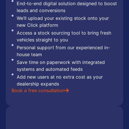
End-to-end digital solution designed to boost
leads and conversions
We’ll upload your existing stock onto your
new Click platform
Access a stock sourcing tool to bring fresh
vehicles straight to you
Personal support from our experienced in-
house team
Save time on paperwork with integrated
systems and automated feeds
Add new users at no extra cost as your
dealership expands
Book a free consultation