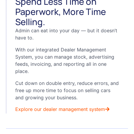
Spend Less Time on
Paperwork, More Time
Selling.
Admin can eat into your day — but it doesn’t
have to.
With our integrated Dealer Management
System, you can manage stock, advertising
feeds, invoicing, and reporting all in one
place.
Cut down on double entry, reduce errors, and
free up more time to focus on selling cars
and growing your business.
Explore our dealer management system