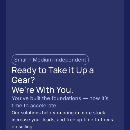
Small - Medium Independent
Ready to Take it Up a
Gear?
We’re With You.
You’ve built the foundations — now it’s
time to accelerate.
Our solutions help you bring in more stock,
increase your leads, and free up time to focus
on selling.