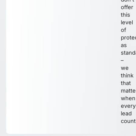
offer
this
level
of
prote
as
stand
–
we
think
that
matte
when
every
lead
count