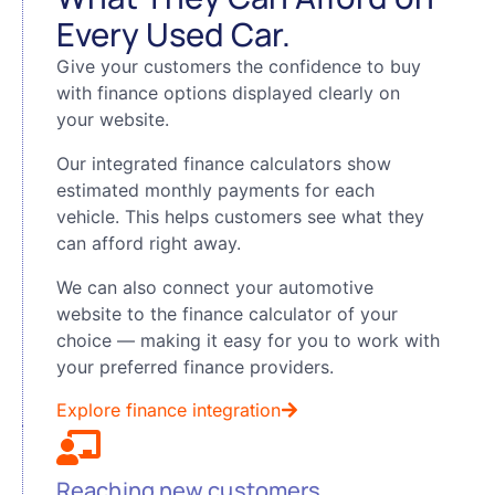
Every Used Car.
Give your customers the confidence to buy
with finance options displayed clearly on
your website.
Our integrated finance calculators show
estimated monthly payments for each
vehicle. This helps customers see what they
can afford right away.
We can also connect your automotive
website to the finance calculator of your
choice — making it easy for you to work with
your preferred finance providers.
Explore finance integration
Reaching new customers