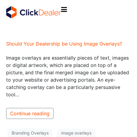
Should Your Dealership be Using Image Overlays?
Image overlays are essentially pieces of text, images
or digital artwork, which are placed on top of a
picture, and the final merged image can be uploaded
to your website or advertising portals. An eye-
catching overlay can be a particularly persuasive
tool…
Continue reading
Branding Overlays
image overlays