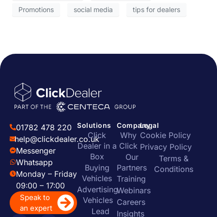
Promotions
social media
tips for dealers
Solutions
Company
Legal
01782 478 220
Click
Why
Cookie Policy
help@clickdealer.co.uk
Dealer in a
Click
Privacy Policy
Messenger
Box
Our
Terms &
Whatsapp
Buying
Partners
Conditions
Monday – Friday
Vehicles
Training
09:00 – 17:00
Advertising
Webinars
Speak to
Vehicles
Careers
an expert
Lead
Insights