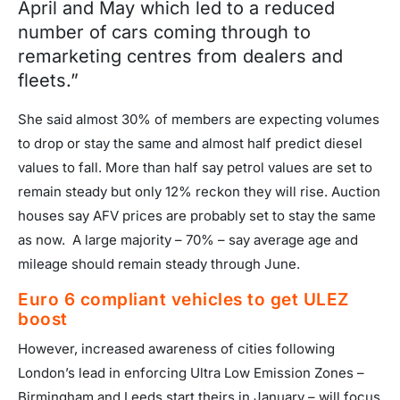
April and May which led to a reduced
number of cars coming through to
remarketing centres from dealers and
fleets.”
She said almost 30% of members are expecting volumes
to drop or stay the same and almost half predict diesel
values to fall. More than half say petrol values are set to
remain steady but only 12% reckon they will rise. Auction
houses say AFV prices are probably set to stay the same
as now. A large majority – 70% – say average age and
mileage should remain steady through June.
Euro 6 compliant vehicles to get ULEZ
boost
However, increased awareness of cities following
London’s lead in enforcing Ultra Low Emission Zones –
Birmingham and Leeds start theirs in January – will focus