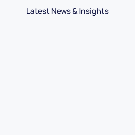
Latest News & Insights
03.08.2026
|
3 minutes
7 Benefits of Using Car Dealer
Accounting Software