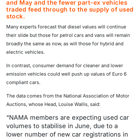
and May and the fewer part-ex vehicles
traded feed through to the supply of used
stock.
Many experts forecast that diesel values will continue
their slide but those for petrol cars and vans will remain
broadly the same as now, as will those for hybrid and
electric vehicles.
In contrast, consumer demand for cleaner and lower
emission vehicles could well push up values of Euro 6
compliant cars.
The data comes from the National Association of Motor
Auctions, whose Head, Louise Wallis, said:
“NAMA members are expecting used car
volumes to stabilise in June, due to a
lower number of new car registrations in