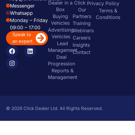
Dealer in a
Click
Privacy Policy
Messenger
Box
Our
Terms &
Whatsapp
Buying
Partners
Conditions
Monday – Friday
Vehicles
Training
09:00 – 17:00
Advertising
Webinars
Speak to
Vehicles
Careers
an expert
Lead
Insights
Management
Contact
Deal
Progression
Reports &
Management
© 2026 Click Dealer Ltd. All Rights Reserved.