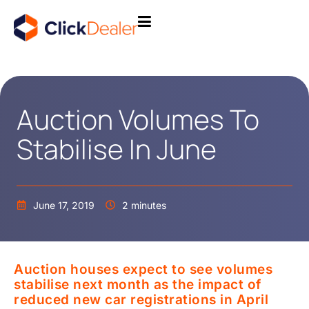
Auction Volumes To
Stabilise In June
June 17, 2019
2 minutes
Auction houses expect to see volumes
stabilise next month as the impact of
reduced new car registrations in April