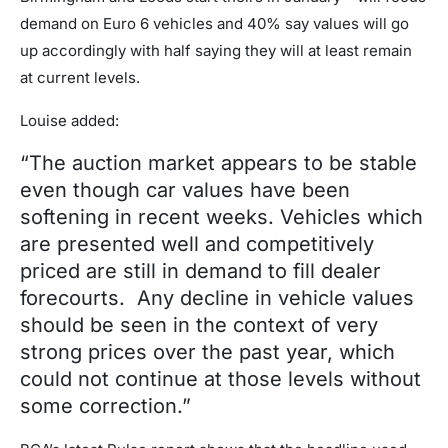
demand on Euro 6 vehicles and 40% say values will go
up accordingly with half saying they will at least remain
at current levels.
Louise added:
“The auction market appears to be stable
even though car values have been
softening in recent weeks. Vehicles which
are presented well and competitively
priced are still in demand to fill dealer
forecourts. Any decline in vehicle values
should be seen in the context of very
strong prices over the past year, which
could not continue at those levels without
some correction.”