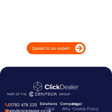
Powering Dealer
Performance for Over
20 Years
Ready to take your dealership’s digital
performance up a gear?
Speak to an expert
Solutions
Company
Legal
01782 478 220
Click
Why
Cookie Policy
help@clickdealer.co.uk