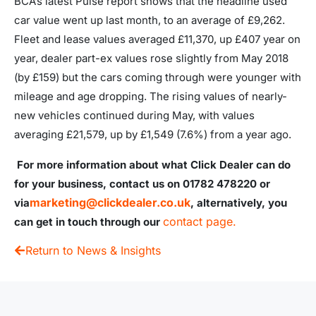
BCA’s latest Pulse report shows that the headline used
car value went up last month, to an average of £9,262.
Fleet and lease values averaged £11,370, up £407 year on
year, dealer part-ex values rose slightly from May 2018
(by £159) but the cars coming through were younger with
mileage and age dropping. The rising values of nearly-
new vehicles continued during May, with values
averaging £21,579, up by £1,549 (7.6%) from a year ago.
For more information about what Click Dealer can do
for your business, contact us on 01782 478220 or
marketing@clickdealer.co.uk
via
, alternatively, you
contact page.
can get in touch through our
Return to News & Insights