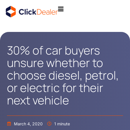
30% of car buyers
unsure whether to
choose diesel, petrol,
or electric for their
next vehicle
March 4, 2020
1 minute