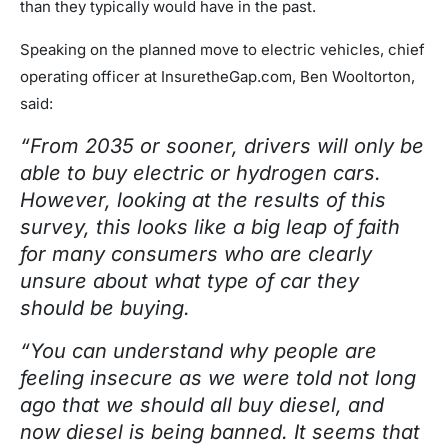
than they typically would have in the past.
Speaking on the planned move to electric vehicles, chief
operating officer at InsuretheGap.com, Ben Wooltorton,
said:
“From 2035 or sooner, drivers will only be
able to buy electric or hydrogen cars.
However, looking at the results of this
survey, this looks like a big leap of faith
for many consumers who are clearly
unsure about what type of car they
should be buying.
“You can understand why people are
feeling insecure as we were told not long
ago that we should all buy diesel, and
now diesel is being banned. It seems that