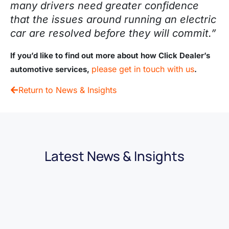
many drivers need greater confidence
that the issues around running an electric
car are resolved before they will commit.”
If you’d like to find out more about how Click Dealer’s
please get in touch with us
automotive services,
.
Return to News & Insights
Latest News & Insights