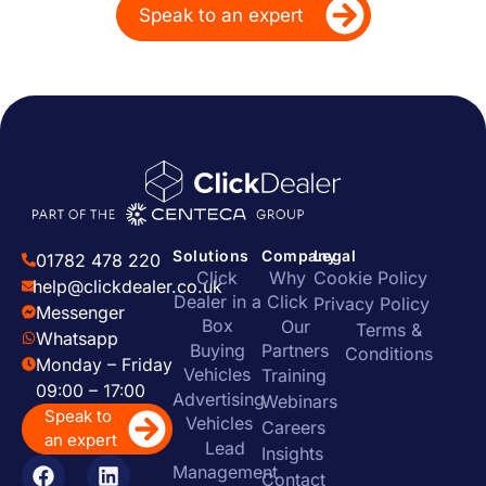
Speak to an expert
Solutions
Company
Legal
01782 478 220
Click
Why
Cookie Policy
help@clickdealer.co.uk
Dealer in a
Click
Privacy Policy
Messenger
Box
Our
Terms &
Whatsapp
Buying
Partners
Conditions
Monday – Friday
Vehicles
Training
09:00 – 17:00
Advertising
Webinars
Speak to
Vehicles
Careers
an expert
Lead
Insights
Management
Contact