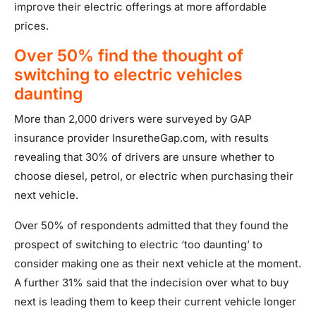
improve their electric offerings at more affordable
prices.
Over 50% find the thought of
switching to electric vehicles
daunting
More than 2,000 drivers were surveyed by GAP
insurance provider InsuretheGap.com, with results
revealing that 30% of drivers are unsure whether to
choose diesel, petrol, or electric when purchasing their
next vehicle.
Over 50% of respondents admitted that they found the
prospect of switching to electric ‘too daunting’ to
consider making one as their next vehicle at the moment.
A further 31% said that the indecision over what to buy
next is leading them to keep their current vehicle longer