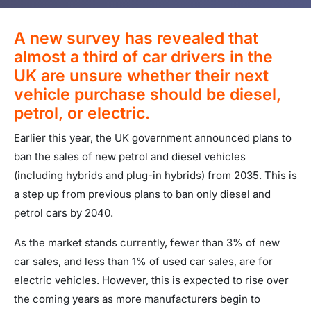
A new survey has revealed that
almost a third of car drivers in the
UK are unsure whether their next
vehicle purchase should be diesel,
petrol, or electric.
Earlier this year, the UK government announced plans to
ban the sales of new petrol and diesel vehicles
(including hybrids and plug-in hybrids) from 2035. This is
a step up from previous plans to ban only diesel and
petrol cars by 2040.
As the market stands currently, fewer than 3% of new
car sales, and less than 1% of used car sales, are for
electric vehicles. However, this is expected to rise over
the coming years as more manufacturers begin to