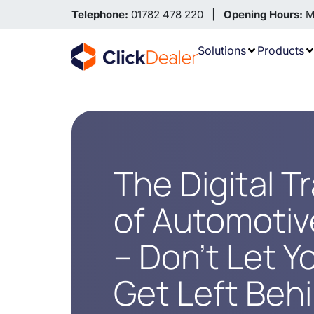
Telephone:
01782 478 220 |
Opening Hours:
Mo
Solutions
Products
The Digital T
of Automotive
– Don’t Let Y
Get Left Beh