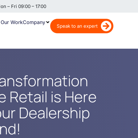
n – Fri 09:00 – 17:00
Our Work
Company
Speak to an expert
ransformation
 Retail is Here
our Dealership
ind!