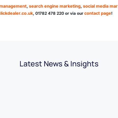
n management
search engine marketing
social media mar
,
,
ickdealer.co.uk
contact page
, 01782 478 220 or via our
!
Latest News & Insights