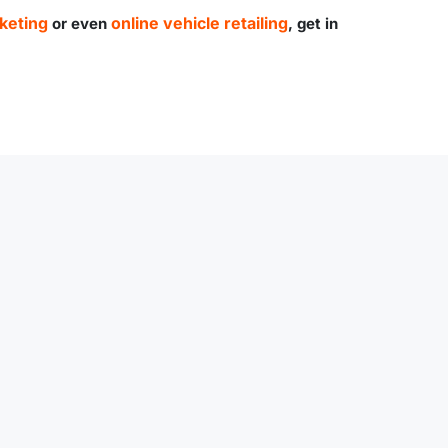
keting
online vehicle retailing
or even
, get in