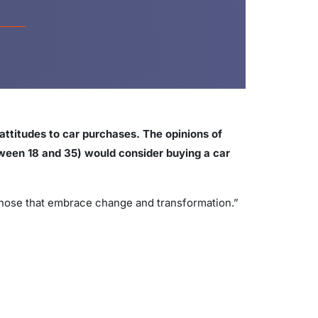
attitudes to car purchases. The opinions of
etween 18 and 35) would consider buying a car
 those that embrace change and transformation.”