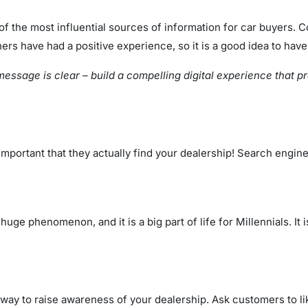
of the most influential sources of information for car buyers.
ers have had a positive experience, so it is a good idea to have
 message is clear – build a compelling digital experience that 
portant that they actually find your dealership! Search engine
ge phenomenon, and it is a big part of life for Millennials. It 
 way to raise awareness of your dealership. Ask customers to l