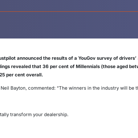
stpilot announced the results of a YouGov survey of drivers’ 
dings revealed that 36 per cent of Millennials (those aged b
25 per cent overall.
, Neil Bayton, commented: “The winners in the industry will be
tally transform your dealership.