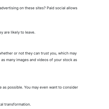
advertising on these sites? Paid social allows
y are likely to leave.
 whether or not they can trust you, which may
d as many images and videos of your stock as
ree as possible. You may even want to consider
tal transformation.