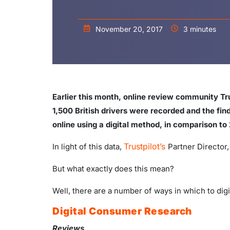
November 20, 2017
3 minutes
Earlier this month, online review community Tru
1,500 British drivers were recorded and the fin
online using a digital method, in comparison to 
Trustpilot’s
In light of this data,
Partner Director
But what exactly does this mean?
Well, there are a number of ways in which to digi
Digital Consumer Research
Reviews