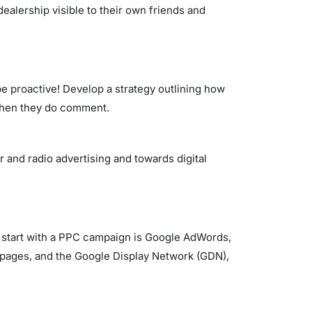
dealership visible to their own friends and
be proactive! Develop a strategy outlining how
d when they do comment.
 and radio advertising and towards digital
to start with a PPC campaign is Google AdWords,
pages, and the Google Display Network (GDN),