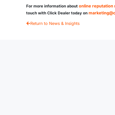
online reputatio
For more information about
marketing@cl
touch with Click Dealer today on
Return to News & Insights