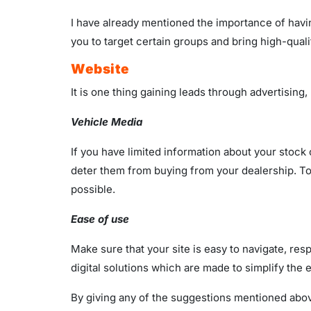
I have already mentioned the importance of having
you to target certain groups and bring high-qualit
Website
It is one thing gaining leads through advertising,
Vehicle Media
If you have limited information about your stock
deter them from buying from your dealership. To
possible.
Ease of use
Make sure that your site is easy to navigate, re
digital solutions which are made to simplify the
By giving any of the suggestions mentioned above 