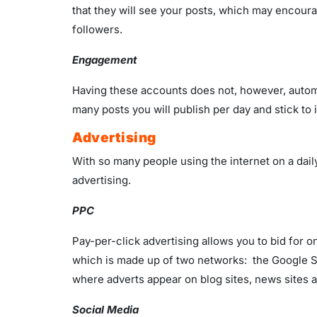
that they will see your posts, which may encourag
followers.
Engagement
Having these accounts does not, however, automat
many posts you will publish per day and stick to
Advertising
With so many people using the internet on a dail
advertising.
PPC
Pay-per-click advertising allows you to bid for 
which is made up of two networks: the Google S
where adverts appear on blog sites, news sites 
Social Media