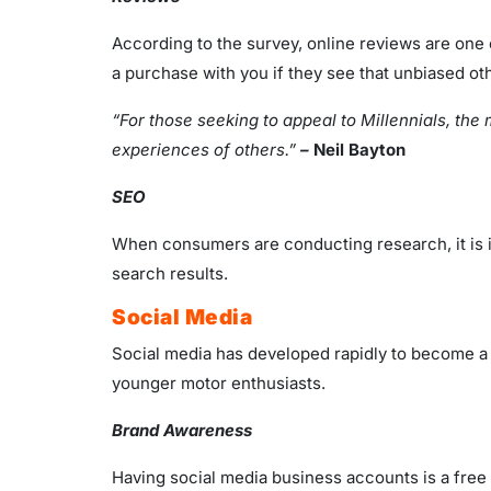
According to the survey, online reviews are one 
a purchase with you if they see that unbiased oth
“For those seeking to appeal to Millennials, the
experiences of others.”
–
Neil Bayton
SEO
When consumers are conducting research, it is im
search results.
Social Media
Social media has developed rapidly to become a hu
younger motor enthusiasts.
Brand Awareness
Having social media business accounts is a free