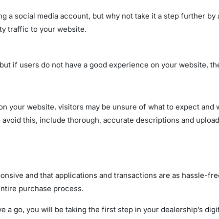
 a social media account, but why not take it a step further by 
y traffic to your website.
 but if users do not have a good experience on your website, the
 on your website, visitors may be unsure of what to expect and
 avoid this, include thorough, accurate descriptions and uploa
sponsive and that applications and transactions are as hassle-f
 entire purchase process.
a go, you will be taking the first step in your dealership’s digi