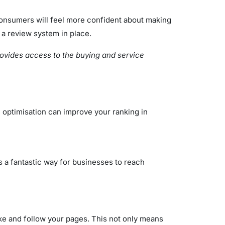
 Consumers will feel more confident about making
 a review system in place.
provides access to the buying and service
 optimisation can improve your ranking in
is a fantastic way for businesses to reach
ike and follow your pages. This not only means