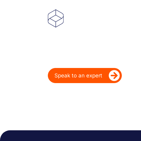
Powering Deale
Over 20 Years
Ready to take your dealership’s di
Speak to an expert