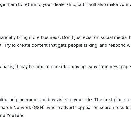
e them to return to your dealership, but it will also make your 
ically bring more business. Don’t just exist on social media, 
 it. Try to create content that gets people talking, and respon
y basis, it may be time to consider moving away from newspaper
online ad placement and buy visits to your site. The best place 
earch Network (GSN), where adverts appear on search results 
and YouTube.