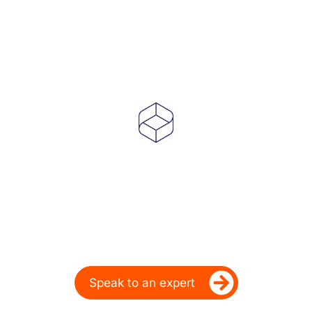
Powering Dealer
Performance for Over
20 Years
Ready to take your dealership’s digital
performance up a gear?
Speak to an expert