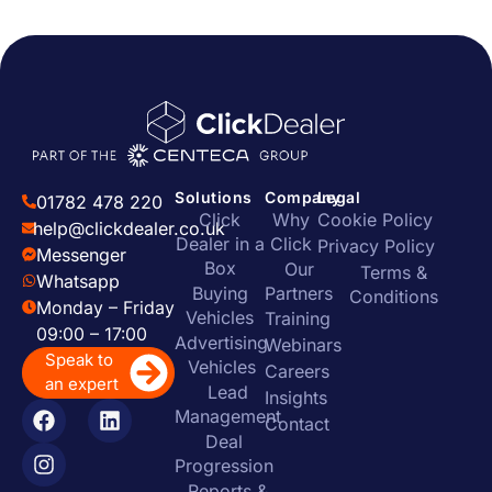
Solutions
Company
Legal
01782 478 220
Click
Why
Cookie Policy
help@clickdealer.co.uk
Dealer in a
Click
Privacy Policy
Messenger
Box
Our
Terms &
Whatsapp
Buying
Partners
Conditions
Monday – Friday
Vehicles
Training
09:00 – 17:00
Advertising
Webinars
Speak to
Vehicles
Careers
an expert
Lead
Insights
Management
Contact
Deal
Progression
Reports &