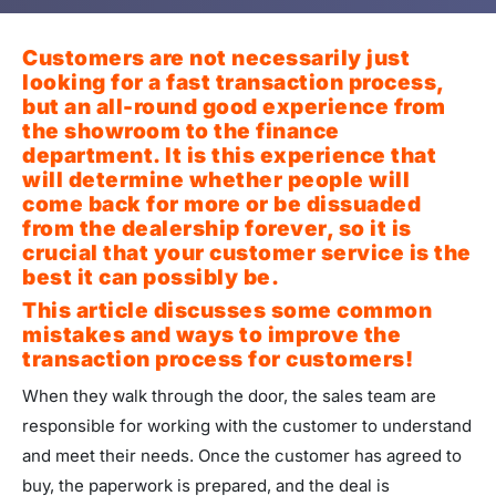
Customers are not necessarily just
looking for a fast transaction process,
but an all-round good experience from
the showroom to the finance
department. It is this experience that
will determine whether people will
come back for more or be dissuaded
from the dealership forever, so it is
crucial that your customer service is the
best it can possibly be.
This article discusses some common
mistakes and ways to improve the
transaction process for customers!
When they walk through the door, the sales team are
responsible for working with the customer to understand
and meet their needs. Once the customer has agreed to
buy, the paperwork is prepared, and the deal is