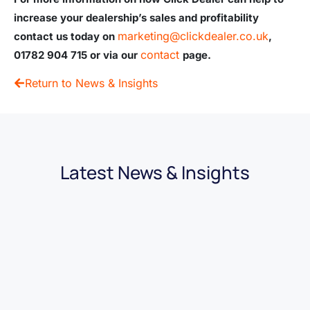
increase your dealership’s sales and profitability
marketing@clickdealer.co.uk
contact us today on
,
contact
01782 904 715
or via our
page.
Return to News & Insights
Latest News & Insights