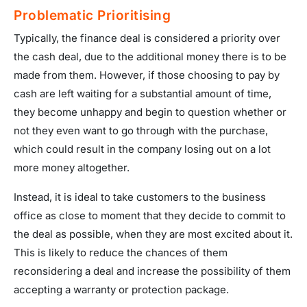
Problematic Prioritising
Typically, the finance deal is considered a priority over
the cash deal, due to the additional money there is to be
made from them. However, if those choosing to pay by
cash are left waiting for a substantial amount of time,
they become unhappy and begin to question whether or
not they even want to go through with the purchase,
which could result in the company losing out on a lot
more money altogether.
Instead, it is ideal to take customers to the business
office as close to moment that they decide to commit to
the deal as possible, when they are most excited about it.
This is likely to reduce the chances of them
reconsidering a deal and increase the possibility of them
accepting a warranty or protection package.