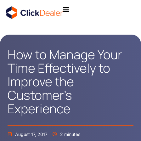
How to Manage Your
Time Effectively to
Improve the
Customer’s
Experience
August 17, 2017
2 minutes