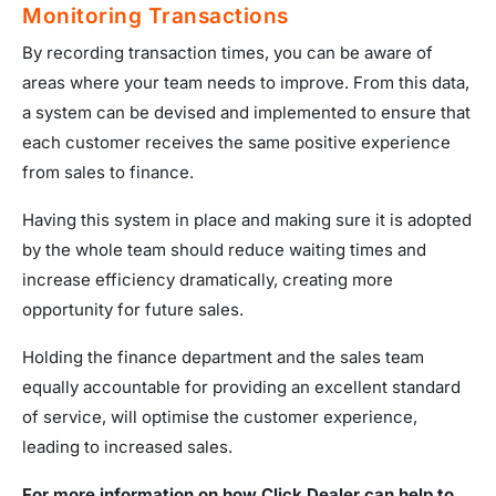
Monitoring Transactions
By recording transaction times, you can be aware of
areas where your team needs to improve. From this data,
a system can be devised and implemented to ensure that
each customer receives the same positive experience
from sales to finance.
Having this system in place and making sure it is adopted
by the whole team should reduce waiting times and
increase efficiency dramatically, creating more
opportunity for future sales.
Holding the finance department and the sales team
equally accountable for providing an excellent standard
of service, will optimise the customer experience,
leading to increased sales.
For more information on how Click Dealer can help to