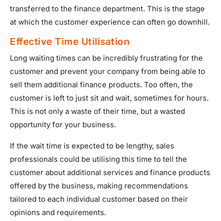
transferred to the finance department. This is the stage
at which the customer experience can often go downhill.
Effective Time Utilisation
Long waiting times can be incredibly frustrating for the
customer and prevent your company from being able to
sell them additional finance products. Too often, the
customer is left to just sit and wait, sometimes for hours.
This is not only a waste of their time, but a wasted
opportunity for your business.
If the wait time is expected to be lengthy, sales
professionals could be utilising this time to tell the
customer about additional services and finance products
offered by the business, making recommendations
tailored to each individual customer based on their
opinions and requirements.