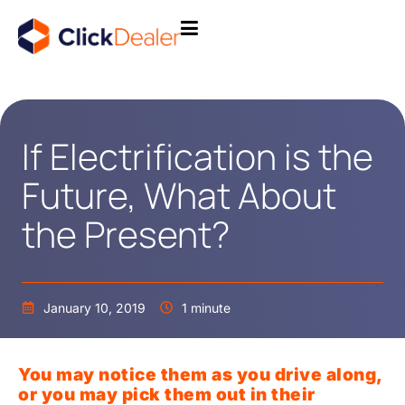
If Electrification is the
Future, What About
the Present?
January 10, 2019
1 minute
You may notice them as you drive along,
or you may pick them out in their