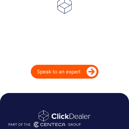
Powering Dealer
Performance for Over
20 Years
Ready to take your dealership’s digital
performance up a gear?
Speak to an expert