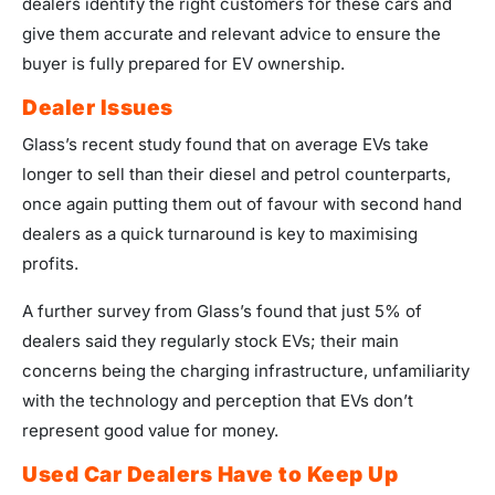
dealers identify the right customers for these cars and
give them accurate and relevant advice to ensure the
buyer is fully prepared for EV ownership.
Dealer Issues
Glass’s recent study found that on average EVs take
longer to sell than their diesel and petrol counterparts,
once again putting them out of favour with second hand
dealers as a quick turnaround is key to maximising
profits.
A further survey from Glass’s found that just 5% of
dealers said they regularly stock EVs; their main
concerns being the charging infrastructure, unfamiliarity
with the technology and perception that EVs don’t
represent good value for money.
Used Car Dealers Have to Keep Up