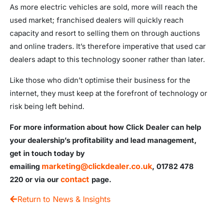
As more electric vehicles are sold, more will reach the
used market; franchised dealers will quickly reach
capacity and resort to selling them on through auctions
and online traders. It’s therefore imperative that used car
dealers adapt to this technology sooner rather than later.
Like those who didn’t optimise their business for the
internet, they must keep at the forefront of technology or
risk being left behind.
For more information about how Click Dealer can help
your dealership’s profitability and lead management,
get in touch today by
marketing@clickdealer.co.uk
emailing
, 01782 478
contact
220 or via our
page.
Return to News & Insights