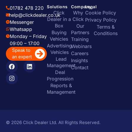
Solutions
Company
Legal
01782 478 220
Click
Why
Cookie Policy
help@clickdealer.co.uk
Dealer in a
Click
Privacy Policy
Messenger
Box
Our
Terms &
Whatsapp
Buying
Partners
Conditions
Monday – Friday
Vehicles
Training
09:00 – 17:00
Advertising
Webinars
Speak to
Vehicles
Careers
an expert
Lead
Insights
Management
Contact
Deal
Progression
Reports &
Management
© 2026 Click Dealer Ltd. All Rights Reserved.