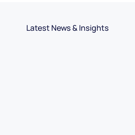
Latest News & Insights
03.08.2026
|
3 minutes
7 Benefits of Using Car Dealer