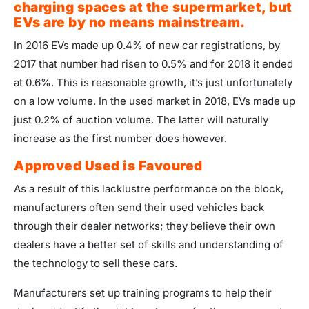
charging spaces at the supermarket, but
EVs are by no means mainstream.
In 2016 EVs made up 0.4% of new car registrations, by
2017 that number had risen to 0.5% and for 2018 it ended
at 0.6%. This is reasonable growth, it’s just unfortunately
on a low volume. In the used market in 2018, EVs made up
just 0.2% of auction volume. The latter will naturally
increase as the first number does however.
Approved Used is Favoured
As a result of this lacklustre performance on the block,
manufacturers often send their used vehicles back
through their dealer networks; they believe their own
dealers have a better set of skills and understanding of
the technology to sell these cars.
Manufacturers set up training programs to help their