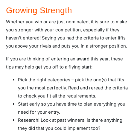
Growing Strength
Whether you win or are just nominated, it is sure to make
you stronger with your competition, especially if they
haven’t entered! Saying you had the criteria to enter lifts
you above your rivals and puts you in a stronger position.
If you are thinking of entering an award this year, these
tips may help get you off to a flying start:-
Pick the right categories – pick the one(s) that fits
you the most perfectly. Read and reread the criteria
to check you fit all the requirements.
Start early so you have time to plan everything you
need for your entry.
Research! Look at past winners, is there anything
they did that you could implement too?