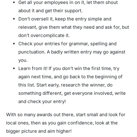
Get all your employees in on it, let them shout
about it and get their support.
Don’t oversell it, keep the entry simple and
relevant, give them what they need and ask for, but
don’t overcomplicate it.
Check your entries for grammar, spelling and
punctuation. A badly written entry may go against
you.
Learn from it! If you don’t win the first time, try
again next time, and go back to the beginning of
this list. Start early, research the winner, do
something different, get everyone involved, write
and check your entry!
With so many awards out there, start small and look for
local ones, then as you gain confidence, look at the
bigger picture and aim higher!