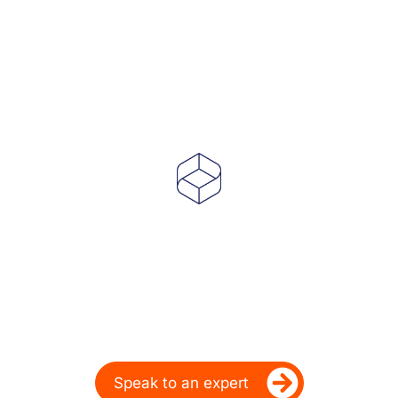
Powering Dealer
Performance for Over
20 Years
Ready to take your dealership’s digital
performance up a gear?
Speak to an expert