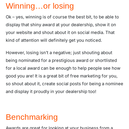
Winning…or losing
Ok – yes, winning is of course the best bit, to be able to
display that shiny award at your dealership, show it on
your website and shout about it on social media. That
kind of attention will definitely get you noticed.
However, losing isn’t a negative; just shouting about
being nominated for a prestigious award or shortlisted
for a local award can be enough to help people see how
good you are! It is a great bit of free marketing for you,
so shout about it, create social posts for being a nominee
and display it proudly in your dealership too!
Benchmarking
Awards are great for looking at your business from a