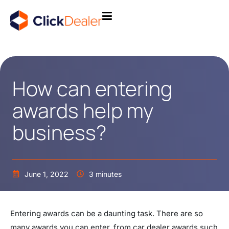
How can entering
awards help my
business?
June 1, 2022
3 minutes
Entering awards can be a daunting task. There are so
many awards you can enter, from car dealer awards such