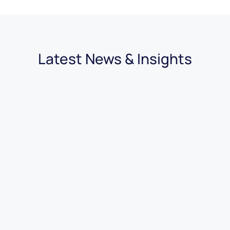
Latest News & Insights
30.07.2026
|
4 minutes
Van Dealer SEO: Everything You