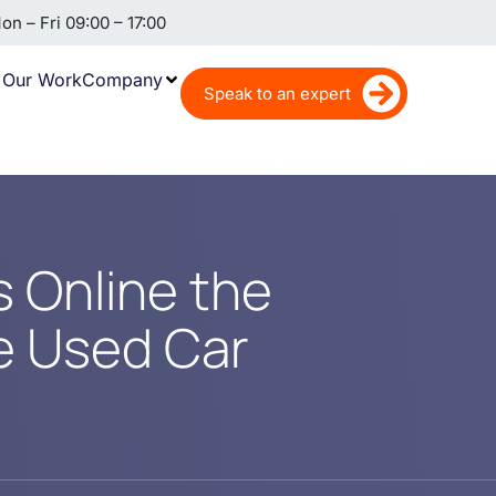
n – Fri 09:00 – 17:00
Our Work
Company
Speak to an expert
rs Online the
he Used Car