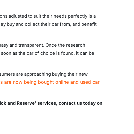
ons adjusted to suit their needs perfectly is a
ey buy and collect their car from, and benefit
, easy and transparent. Once the research
 soon as the car of choice is found, it can be
onsumers are approaching buying their new
es are now being bought online and used car
lick and Reserve’ services, contact us today on