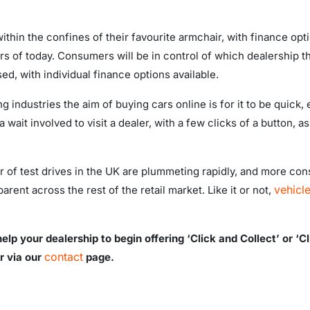
thin the confines of their favourite armchair, with finance opti
rs of today. Consumers will be in control of which dealership th
ed, with individual finance options available.
ng industries the aim of buying cars online is for it to be quick
ait involved to visit a dealer, with a few clicks of a button, as
er of test drives in the UK are plummeting rapidly, and more c
vehicl
arent across the rest of the retail market. Like it or not,
lp your dealership to begin offering ‘Click and Collect’ or ‘C
contact
r via our
page.