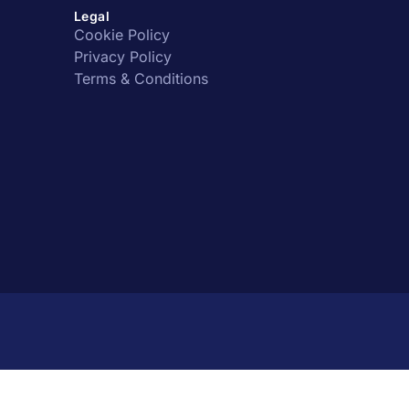
Legal
Cookie Policy
Privacy Policy
Terms & Conditions