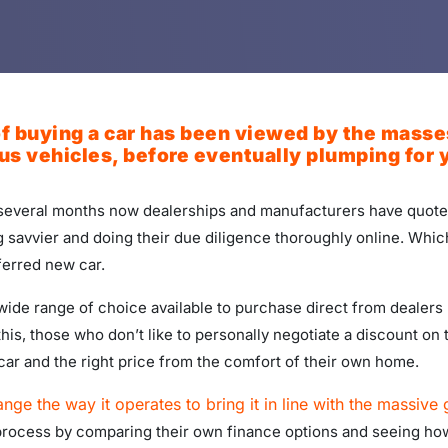
 buying a car has been viewed by the masses a
s vehicles, before eventually plumping for y
r several months now dealerships and manufacturers have quoted
 savvier and doing their due diligence thoroughly online. Whi
ferred new car.
ide range of choice available to purchase direct from dealers b
this, those who don’t like to personally negotiate a discount on
car and the right price from the comfort of their own home.
ange the way it operates to bring it in line with the massive
process by comparing their own finance options and seeing how 