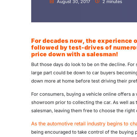
August 30, 2017
2 minutes
For decades now, the experience of
followed by test-drives of numerou
price down with a salesman!
But those days do look to be on the decline. Fo
large part could be down to car buyers becoming
down more at home before test driving their pre
For consumers, buying a vehicle online offers a w
showroom prior to collecting the car. As well as 
salesman, leaving them free to choose the right 
As the automotive retail industry begins to ch
being encouraged to take control of the buying 