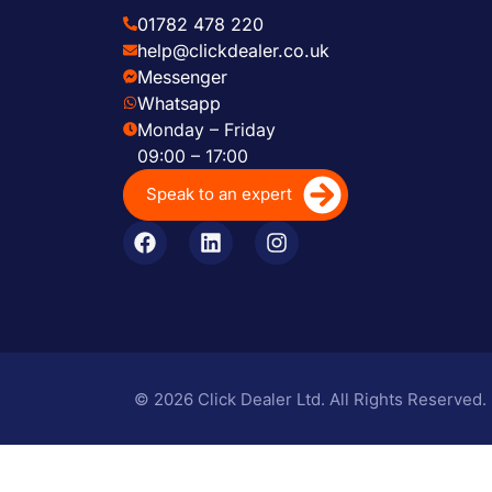
01782 478 220
help@clickdealer.co.uk
Messenger
Whatsapp
Monday – Friday
09:00 – 17:00
Speak to an expert
© 2026 Click Dealer Ltd. All Rights Reserved.