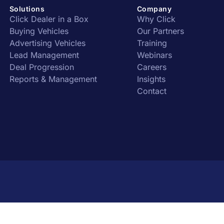
Solutions
Company
Click Dealer in a Box
Why Click
Buying Vehicles
Our Partners
Advertising Vehicles
Training
Lead Management
Webinars
Deal Progression
Careers
Reports & Management
Insights
Contact