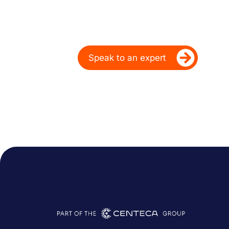
Over 20 Years
Ready to take your dealership’s di
Speak to an expert