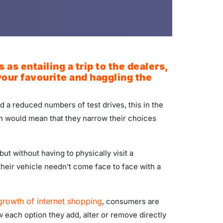
s entailing a trip to the dealers,
our favourite and haggling the
 a reduced numbers of test drives, this in the
ch would mean that they narrow their choices
ut without having to physically visit a
 their vehicle needn’t come face to face with a
 growth of internet shopping
, consumers are
each option they add, alter or remove directly