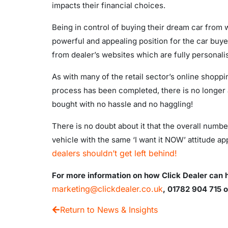
impacts their financial choices.
Being in control of buying their dream car from wi
powerful and appealing position for the car buye
from dealer’s websites which are fully personalis
As with many of the retail sector’s online shoppi
process has been completed, there is no longer a w
bought with no hassle and no haggling!
There is no doubt about it that the overall numb
vehicle with the same ‘I want it NOW’ attitude app
dealers shouldn’t get left behind!
For more information on how Click Dealer can he
marketing@clickdealer.co.uk
, 01782 904 715
o
Return to News & Insights