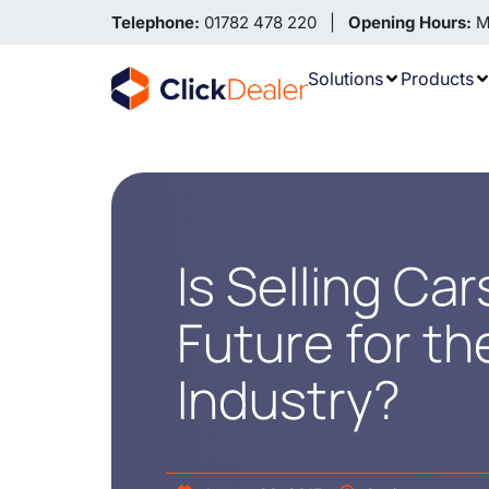
Telephone:
01782 478 220 |
Opening Hours:
Mo
Solutions
Products
Is Selling Ca
Future for t
Industry?