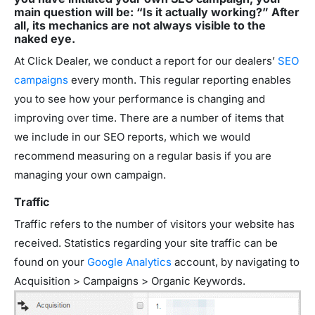
main question will be: “Is it actually working?” After
all, its mechanics are not always visible to the
naked eye.
At Click Dealer, we conduct a report for our dealers’
SEO
campaigns
every month. This regular reporting enables
you to see how your performance is changing and
improving over time. There are a number of items that
we include in our SEO reports, which we would
recommend measuring on a regular basis if you are
managing your own campaign.
Traffic
Traffic refers to the number of visitors your website has
received. Statistics regarding your site traffic can be
found on your
Google Analytics
account, by navigating to
Acquisition > Campaigns > Organic Keywords.