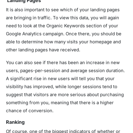
Landing Pages
It is also important to see which of your landing pages
are bringing in traffic. To view this data, you will again
need to look at the Organic Keywords section of your
Google Analytics campaign. Once there, you should be
able to determine how many visits your homepage and
other landing pages have received.
You can also see if there has been an increase in new
users, pages-per-session and average session duration.
A significant rise in new users will tell you that your
visibility has improved, while longer sessions tend to
suggest that visitors are more serious about purchasing
something from you, meaning that there is a higher
chance of conversion.
Ranking
Of course, one of the biggest indicators of whether or