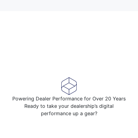
Powering Dealer Performance for Over 20 Years
Ready to take your dealership’s digital
performance up a gear?
Speak to an expert