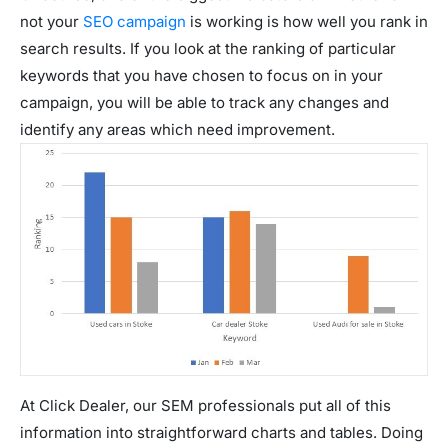
not your
SEO campaign
is working is how well you rank in
search results. If you look at the ranking of particular
keywords that you have chosen to focus on in your
campaign, you will be able to track any changes and
identify any areas which need improvement.
At Click Dealer, our SEM professionals put all of this
information into straightforward charts and tables. Doing