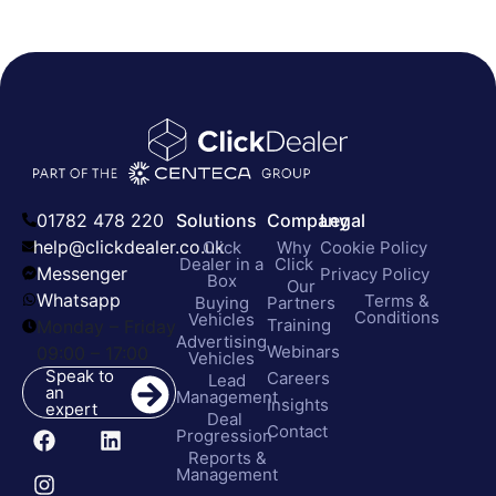
01782 478 220
Solutions
Company
Legal
help@clickdealer.co.uk
Click
Why
Cookie Policy
Dealer in a
Click
Messenger
Privacy Policy
Box
Our
Whatsapp
Terms &
Buying
Partners
Conditions
Vehicles
Training
Monday – Friday
Advertising
Webinars
09:00 – 17:00
Vehicles
Speak to
Careers
Lead
an
Management
Insights
expert
Deal
Contact
Progression
Reports &
Management