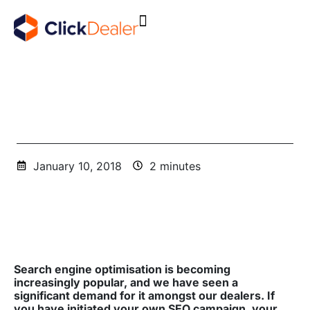
Is Your SEO Campaign Working For Your Dealership?
January 10, 2018
2 minutes
Search engine optimisation is becoming
increasingly popular, and we have seen a
significant demand for it amongst our dealers. If
you have initiated your own SEO campaign, your