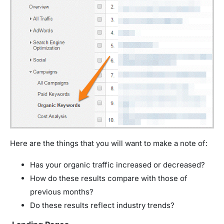
Here are the things that you will want to make a note of:
Has your organic traffic increased or decreased?
How do these results compare with those of
previous months?
Do these results reflect industry trends?