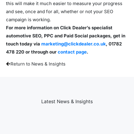
this will make it much easier to measure your progress
and see, once and for all, whether or not your SEO
campaign is working.
For more information on Click Dealer’s specialist
automotive SEO, PPC and Paid Social packages, get in
touch today via
marketing@clickdealer.co.uk
, 01782
478 220 or through our
contact page
.
Return to News & Insights
Latest News & Insights