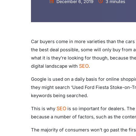
December 6, 2019
3 minutes
Car buyers come in more varieties than the cars
the best deal possible, some will only buy from a 
what it is they’re looking for though, because th
SEO
digital landscape with
.
Google is used on a daily basis for online shoppi
they might search ‘Used Ford Fiesta Stoke-on-Tr
keywords being searched.
SEO
This is why
is so important for dealers. The
because a number of factors, such as the content
The majority of consumers won’t go past the firs