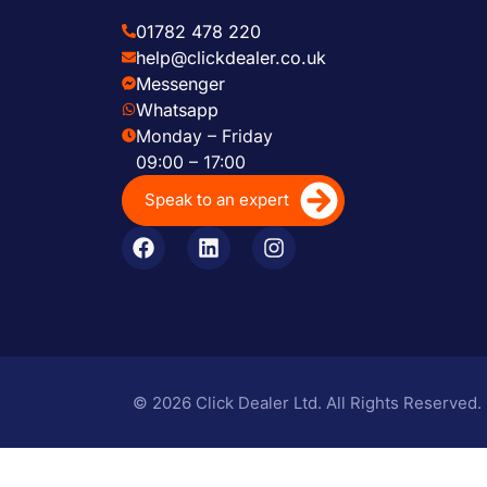
01782 478 220
help@clickdealer.co.uk
Messenger
Whatsapp
Monday – Friday
09:00 – 17:00
Speak to an expert
© 2026 Click Dealer Ltd. All Rights Reserved.