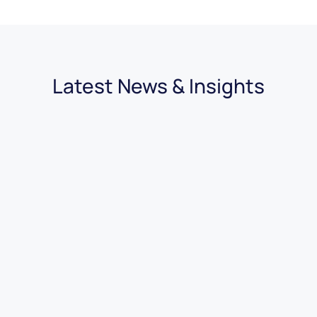
Latest News & Insights
30.07.2026
|
4 minutes