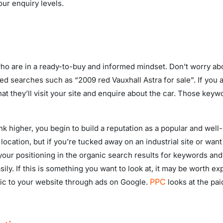
our enquiry levels.
o are in a ready-to-buy and informed mindset. Don’t worry about
ted searches such as “2009 red Vauxhall Astra for sale”. If you
hat they’ll visit your site and enquire about the car. Those ke
nk higher, you begin to build a reputation as a popular and wel
 location, but if you’re tucked away on an industrial site or want
our positioning in the organic search results for keywords and 
ily. If this is something you want to look at, it may be worth ex
PPC
fic to your website through ads on Google.
looks at the pa