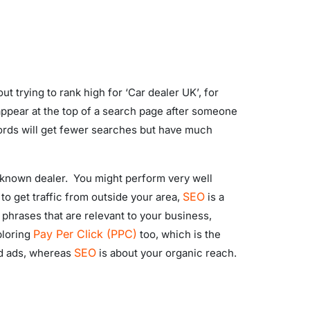
 trying to rank high for ‘Car dealer UK’, for
 appear at the top of a search page after someone
ywords will get fewer searches but have much
l-known dealer. You might perform very well
SEO
 to get traffic from outside your area,
is a
phrases that are relevant to your business,
Pay Per Click (PPC)
ploring
too, which is the
SEO
id ads, whereas
is about your organic reach.