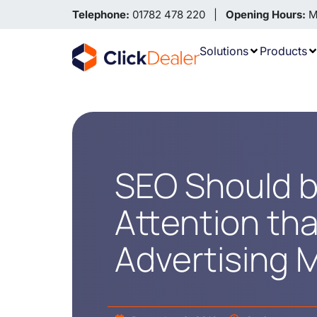
Telephone:
01782 478 220 |
Opening Hours:
Mo
Solutions
Products
SEO Should b
Attention tha
Advertising 