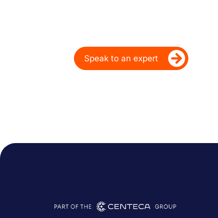
Over 20 Years
Ready to take your dealership’s di
Speak to an expert