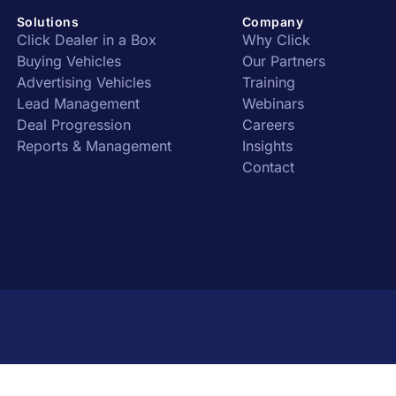
Solutions
Company
Click Dealer in a Box
Why Click
Buying Vehicles
Our Partners
Advertising Vehicles
Training
Lead Management
Webinars
Deal Progression
Careers
Reports & Management
Insights
Contact