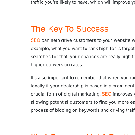
traffic you’re likely to have, which will improve y
The Key To Success
SEO
can help drive customers to your website wh
example, what you want to rank high for is targe
searches for that, your chances are really high t
higher conversion rates.
It’s also important to remember that when you ra
locally if your dealership is based in a prominent
SEO
crucial form of digital marketing.
improves y
allowing potential customers to find you more eas
process of bidding on keywords and driving traf