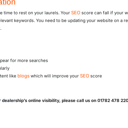
ation
SEO
e time to rest on your laurels. Your
score can fall if your 
relevant keywords. You need to be updating your website on a r
.
appear for more searches
larly
blogs
SEO
tent like
which will improve your
score
ealership’s online visibility, please call us on 01782 478 22