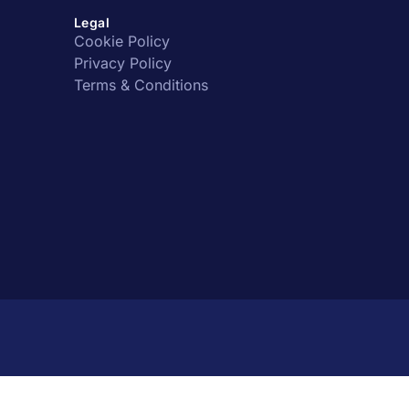
Legal
Cookie Policy
Privacy Policy
Terms & Conditions