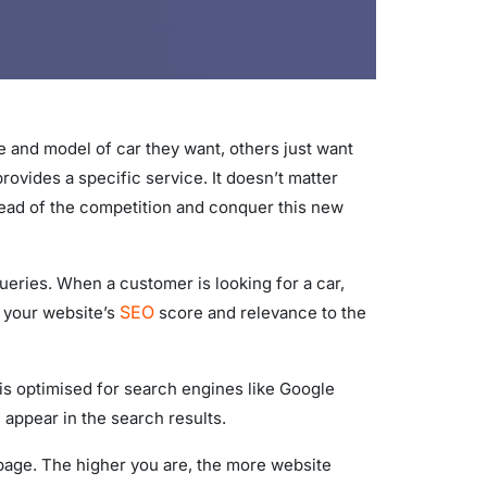
 and model of car they want, others just want
provides a specific service. It doesn’t matter
 ahead of the competition and conquer this new
queries. When a customer is looking for a car,
SEO
n your website’s
score and relevance to the
 is optimised for search engines like Google
 appear in the search results.
 page. The higher you are, the more website