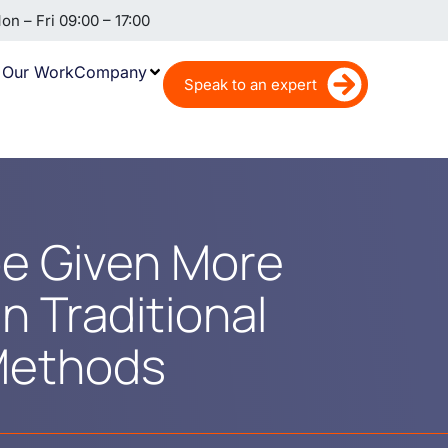
n – Fri 09:00 – 17:00
Our Work
Company
Speak to an expert
e Given More
n Traditional
Methods