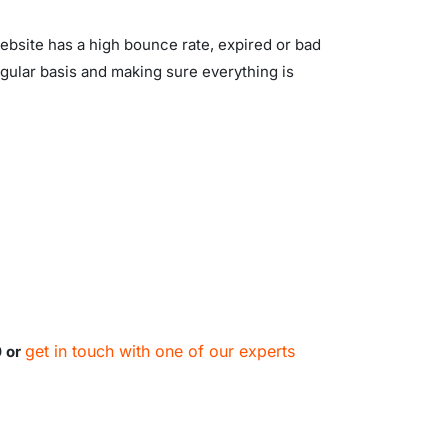
website has a high bounce rate, expired or bad
egular basis and making sure everything is
get in touch with one of our experts
0 or