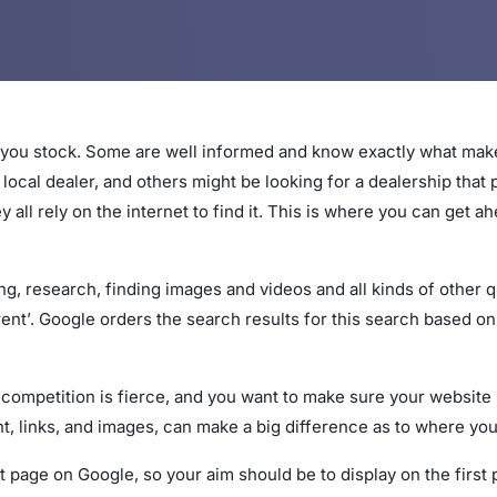
 you stock. Some are well informed and know exactly what make
local dealer, and others might be looking for a dealership that 
ey all rely on the internet to find it. This is where you can get
ng, research, finding images and videos and all kinds of other 
ent’. Google orders the search results for this search based o
 competition is fierce, and you want to make sure your website
, links, and images, can make a big difference as to where you
t page on Google, so your aim should be to display on the first