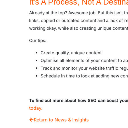
It’s A Process, Not A Destin
Already at the top? Awesome job! But this isn’t th
links, copied or outdated content and a lack of 
working okay, while also creating unique content
Our tips:
Create quality, unique content
Optimise all elements of your content to 
Track and monitor your website traffic regu
Schedule in time to look at adding new con
To find out more about how SEO can boost your d
today.
Return to News & Insights