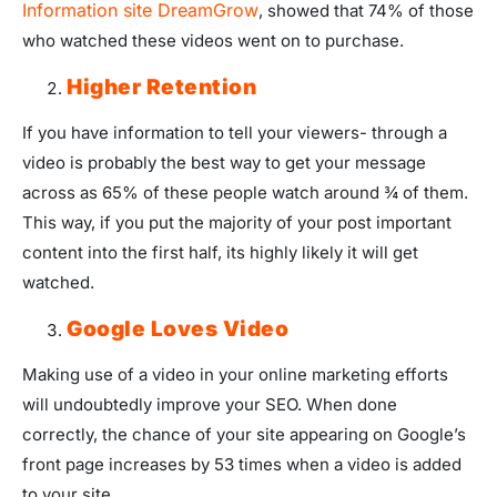
Information site DreamGrow
, showed that 74% of those
who watched these videos went on to purchase.
Higher Retention
If you have information to tell your viewers- through a
video is probably the best way to get your message
across as 65% of these people watch around ¾ of them.
This way, if you put the majority of your post important
content into the first half, its highly likely it will get
watched.
Google Loves Video
Making use of a video in your online marketing efforts
will undoubtedly improve your SEO. When done
correctly, the chance of your site appearing on Google’s
front page increases by 53 times when a video is added
to your site.