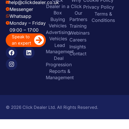
help@clickdealer.co.uk
Dealer in a
Click
Privacy Policy
Messenger
Box
Our
Terms &
Whatsapp
Buying
Partners
Conditions
Monday – Friday
Vehicles
Training
09:00 – 17:00
Advertising
Webinars
Speak to
Vehicles
Careers
an expert
Lead
Insights
Management
Contact
Deal
Progression
Reports &
Management
© 2026 Click Dealer Ltd. All Rights Reserved.