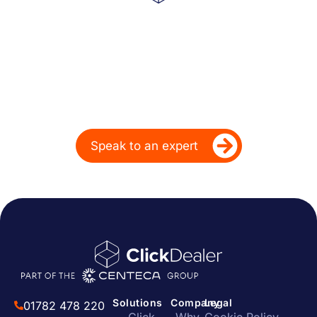
Powering Dealer
Performance for Over
20 Years
Ready to take your dealership’s digital
performance up a gear?
Speak to an expert
Solutions
Company
Legal
01782 478 220
Click
Why
Cookie Policy