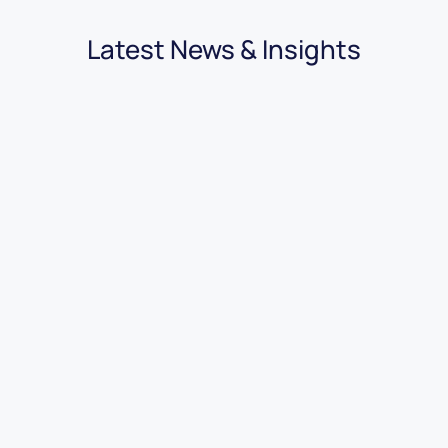
Latest News & Insights
03.08.2026
|
3 minutes
7 Benefits of Using Car Dealer
Accounting Software