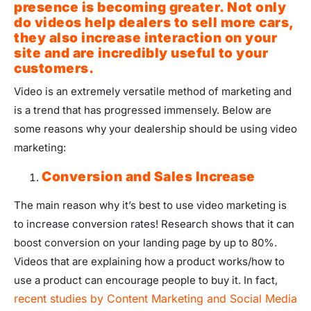
presence is becoming greater. Not only
do videos help dealers to sell more cars,
they also increase interaction on your
site and are incredibly useful to your
customers.
Video is an extremely versatile method of marketing and
is a trend that has progressed immensely. Below are
some reasons why your dealership should be using video
marketing:
Conversion and Sales Increase
The main reason why it’s best to use video marketing is
to increase conversion rates! Research shows that it can
boost conversion on your landing page by up to 80%.
Videos that are explaining how a product works/how to
use a product can encourage people to buy it. In fact,
recent studies by Content Marketing and Social Media