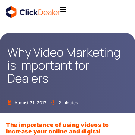
Why Video Marketing
is Important for
Dealers
August 31, 2017
2 minutes
The importance of using videos to
increase your online and digital