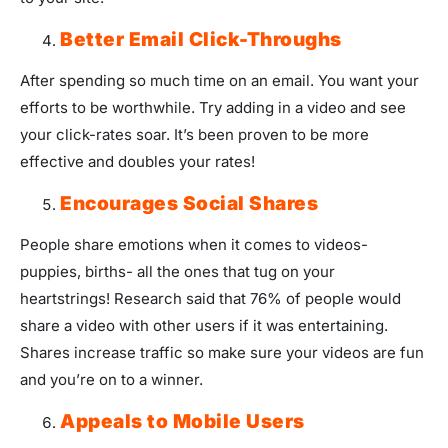
Better Email Click-Throughs
After spending so much time on an email. You want your
efforts to be worthwhile. Try adding in a video and see
your click-rates soar. It’s been proven to be more
effective and doubles your rates!
Encourages Social Shares
People share emotions when it comes to videos-
puppies, births- all the ones that tug on your
heartstrings! Research said that 76% of people would
share a video with other users if it was entertaining.
Shares increase traffic so make sure your videos are fun
and you’re on to a winner.
Appeals to Mobile Users