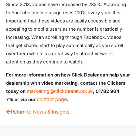
Since 2013, videos have increased by 233%. According
to YouTube, mobile usage rises 100% every year. It is
important that these videos are easily accessible and
appealing to mobile users as the number is drastically
increasing. When scrolling through Facebook, videos
that get shared start to play automatically as you scroll
over them which is a great way to attract viewer’s
attention as they continue to watch.
For more information on how Click Dealer can help your
dealership with video marketing, contact the Clickers
marketing@clickdealer.co.uk
today on
, 01782 904
contact page
715
or via our
.
Return to News & Insights