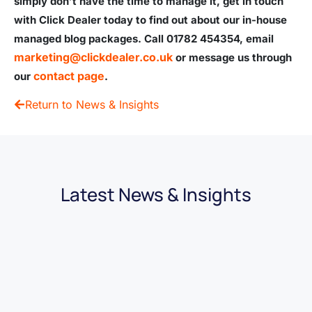
simply don’t have the time to manage it, get in touch
with Click Dealer today to find out about our in-house
managed blog packages. Call
01782 454354, email
marketing@clickdealer.co.uk
or message us through
contact page
our
.
Return to News & Insights
Latest News & Insights