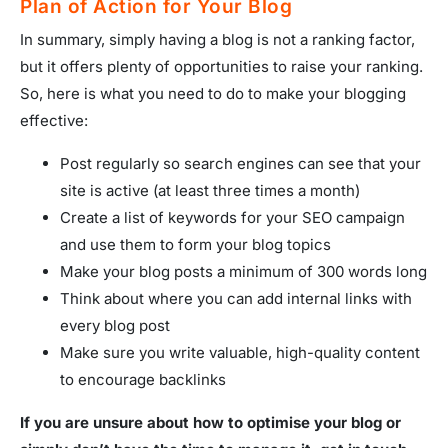
Plan of Action for Your Blog
In summary, simply having a blog is not a ranking factor,
but it offers plenty of opportunities to raise your ranking.
So, here is what you need to do to make your blogging
effective:
Post regularly so search engines can see that your
site is active (at least three times a month)
Create a list of keywords for your SEO campaign
and use them to form your blog topics
Make your blog posts a minimum of 300 words long
Think about where you can add internal links with
every blog post
Make sure you write valuable, high-quality content
to encourage backlinks
If you are unsure about how to optimise your blog or