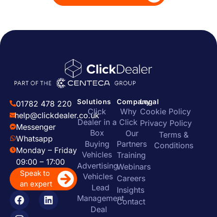
Solutions
Company
Legal
01782 478 220
Click
Why
Cookie Policy
help@clickdealer.co.uk
Dealer in a
Click
Privacy Policy
Messenger
Box
Our
Terms &
Whatsapp
Buying
Partners
Conditions
Monday – Friday
Vehicles
Training
09:00 – 17:00
Advertising
Webinars
Speak to
Vehicles
Careers
an expert
Lead
Insights
Management
Contact
Deal