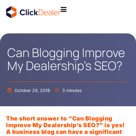
Can Blogging Improve
My Dealership’s SEO?
October 29, 2018
3 minutes
The short answer to “Can Blogging
Improve My Dealership’s SEO?” is yes!
A business blog can have a significant