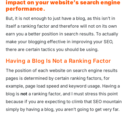
impact on your website’s search engine
performance.
But, it is not enough to just have a blog, as this isn’t in
itself a ranking factor and therefore will not on its own
earn you a better position in search results. To actually
make your blogging effective in improving your SEO,
there are certain tactics you should be using.
Having a Blog Is Not a Ranking Factor
The position of each website on search engine results
pages is determined by certain ranking factors, for
example, page load speed and keyword usage. Having a
blog is
not
a ranking factor, and I must stress this point
because if you are expecting to climb that SEO mountain
simply by having a blog, you aren’t going to get very far.