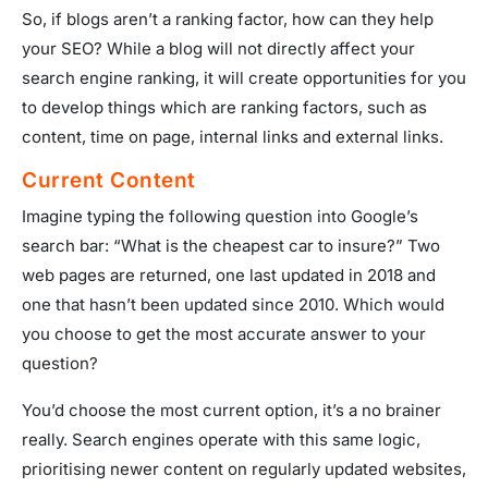
So, if blogs aren’t a ranking factor, how can they help
your SEO? While a blog will not directly affect your
search engine ranking, it will create opportunities for you
to develop things which are ranking factors, such as
content, time on page, internal links and external links.
Current Content
Imagine typing the following question into Google’s
search bar: “What is the cheapest car to insure?” Two
web pages are returned, one last updated in 2018 and
one that hasn’t been updated since 2010. Which would
you choose to get the most accurate answer to your
question?
You’d choose the most current option, it’s a no brainer
really. Search engines operate with this same logic,
prioritising newer content on regularly updated websites,