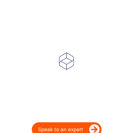
Powering Dealer
Performance for Over
20 Years
Ready to take your dealership’s digital
performance up a gear?
Speak to an expert