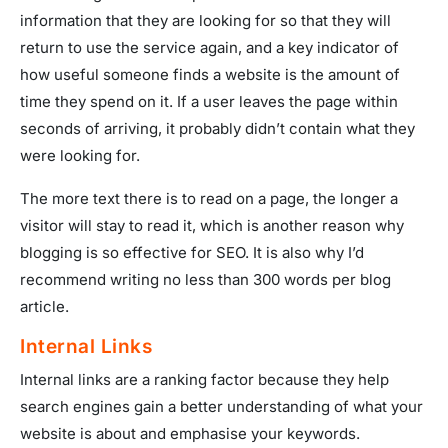
information that they are looking for so that they will
return to use the service again, and a key indicator of
how useful someone finds a website is the amount of
time they spend on it. If a user leaves the page within
seconds of arriving, it probably didn’t contain what they
were looking for.
The more text there is to read on a page, the longer a
visitor will stay to read it, which is another reason why
blogging is so effective for SEO. It is also why I’d
recommend writing no less than 300 words per blog
article.
Internal Links
Internal links are a ranking factor because they help
search engines gain a better understanding of what your
website is about and emphasise your keywords.