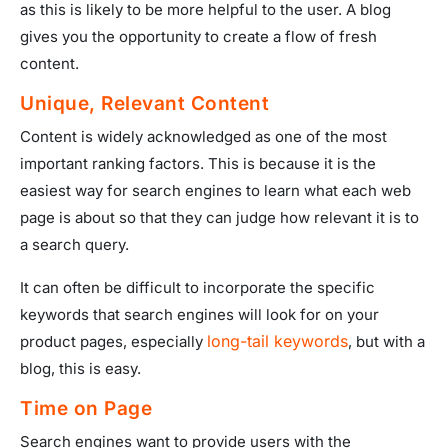
as this is likely to be more helpful to the user. A blog
gives you the opportunity to create a flow of fresh
content.
Unique, Relevant Content
Content is widely acknowledged as one of the most
important ranking factors. This is because it is the
easiest way for search engines to learn what each web
page is about so that they can judge how relevant it is to
a search query.
It can often be difficult to incorporate the specific
keywords that search engines will look for on your
long-tail keywords
product pages, especially
, but with a
blog, this is easy.
Time on Page
Search engines want to provide users with the