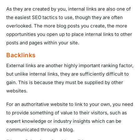
As they are created by you, internal links are also one of
the easiest SEO tactics to use, though they are often
overlooked. The more blog posts you create, the more
opportunities you open up to place internal links to other
posts and pages within your site.
Backlinks
External links are another highly important ranking factor,
but unlike internal links, they are sufficiently difficult to
gain. This is because they must be supplied by other
websites.
For an authoritative website to link to your own, you need
to provide something of value to their visitors, such as
expert knowledge or industry insights which can be
communicated through a blog.