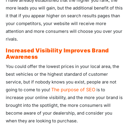
I have already established that the higher you rank, the
more leads you will gain, but the additional benefit of this
it that if you appear higher on search results pages than
your competitors, your website will receive more
attention and more consumers will choose you over your
rivals.
Increased Visibility Improves Brand
Awareness
You could offer the lowest prices in your local area, the
best vehicles or the highest standard of customer
service, but if nobody knows you exist, people are not
The purpose of SEO
going to come to you!
is to
increase your online visibility, and the more your brand is
brought into the spotlight, the more consumers will
become aware of your dealership, and consider you
when they are looking to purchase.