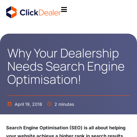
Why Your Dealership
Needs Search Engine
Optimisation!
April 19, 2018
2 minutes
Search Engine Optimisation (SEO) is all about helping
your website achieve a higher rank in search results