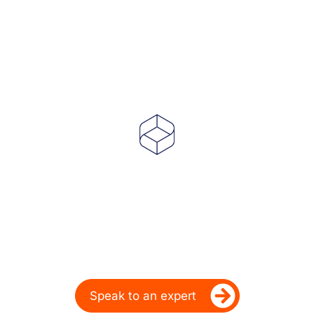
Powering Dealer
Performance for Over
20 Years
Ready to take your dealership’s digital
performance up a gear?
Speak to an expert