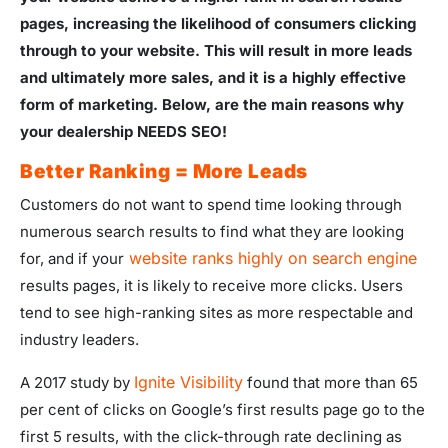
pages, increasing the likelihood of consumers clicking
through to your website. This will result in more leads
and ultimately more sales, and it is a highly effective
form of marketing. Below, are the main reasons why
your dealership NEEDS SEO!
Better Ranking = More Leads
Customers do not want to spend time looking through
numerous search results to find what they are looking
website ranks highly on search engine
for, and if your
results pages, it is likely to receive more clicks. Users
tend to see high-ranking sites as more respectable and
industry leaders.
Ignite Visibility
A 2017 study by
found that more than 65
per cent of clicks on Google’s first results page go to the
first 5 results, with the click-through rate declining as