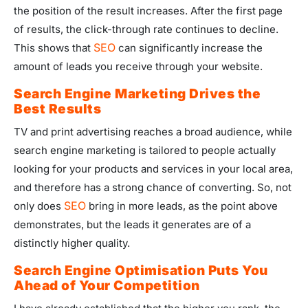
the position of the result increases. After the first page
of results, the click-through rate continues to decline.
SEO
This shows that
can significantly increase the
amount of leads you receive through your website.
Search Engine Marketing Drives the
Best Results
TV and print advertising reaches a broad audience, while
search engine marketing is tailored to people actually
looking for your products and services in your local area,
and therefore has a strong chance of converting. So, not
SEO
only does
bring in more leads, as the point above
demonstrates, but the leads it generates are of a
distinctly higher quality.
Search Engine Optimisation Puts You
Ahead of Your Competition