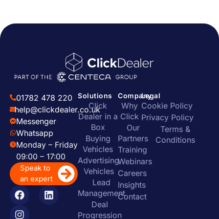
Solutions
Company
Legal
01782 478 220
Click
Why
Cookie Policy
help@clickdealer.co.uk
Dealer in a
Click
Privacy Policy
Messenger
Box
Our
Terms &
Whatsapp
Buying
Partners
Conditions
Monday – Friday
Vehicles
Training
09:00 – 17:00
Advertising
Webinars
Speak to
Vehicles
Careers
an expert
Lead
Insights
Management
Contact
Deal
Progression