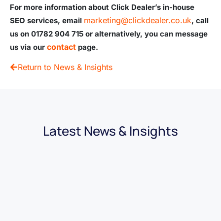
For more information about Click Dealer’s in-house
marketing@clickdealer.co.uk
SEO services, email
, call
us on 01782 904 715 or alternatively, you can message
contact
us via our
page.
Return to News & Insights
Latest News & Insights