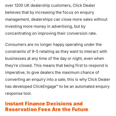
over 1200 UK dealership customers, Click Dealer
believes that by increasing the focus on enquiry
management, dealerships can close more sales without
investing more money in advertising, but by
concentrating on improving their conversion rate.
Consumers are no longer happy operating under the
constraints of 9-5 retailing as they want to interact with
businesses at any time of the day or night, even when
they’re closed. This means that being first to respond is
imperative, to give dealers the maximum chance of
converting an enquiry into a sale, this is why Click Dealer
has developed ClickEngage™ to be an automated enquiry
response tool.
Instant Finance Decisions and
Reservation Fees Are the Future