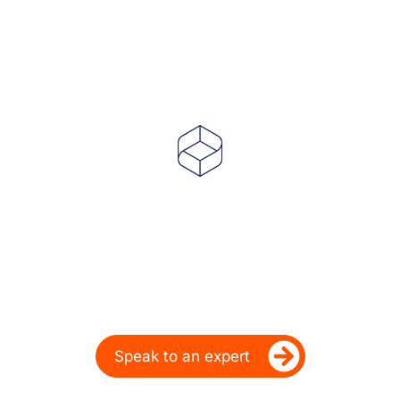
Powering Dealer
Performance for Over
20 Years
Ready to take your dealership’s digital
performance up a gear?
Speak to an expert