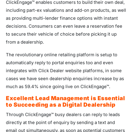
ClickEngage™ enables customers to build their own deal,
including part-ex valuations and add-on products, as well
as providing multi-lender finance options with instant
decisions. Consumers can even leave a reservation fee
to secure their vehicle of choice before picking it up
from a dealership.
The revolutionary online retailing platform is setup to
automatically reply to portal enquiries too and even
integrates with Click Dealer website platforms, in some
cases we have seen dealership enquiries increase by as
much as 59.4% since going live on ClickEngage™.
Excellent Lead Management is Essential
to Succeeding as a Digital Dealership
Through ClickEngage™ busy dealers can reply to leads
directly at the point of enquiry by sending a text and
email out simultaneously, as soon as potential customers