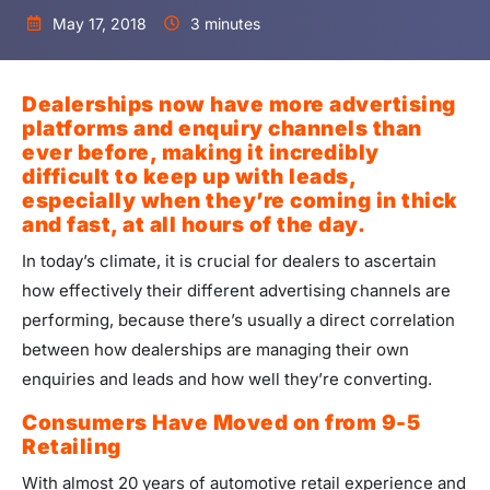
May 17, 2018
3 minutes
Dealerships now have more advertising
platforms and enquiry channels than
ever before, making it incredibly
difficult to keep up with leads,
especially when they’re coming in thick
and fast, at all hours of the day.
In today’s climate, it is crucial for dealers to ascertain
how effectively their different advertising channels are
performing, because there’s usually a direct correlation
between how dealerships are managing their own
enquiries and leads and how well they’re converting.
Consumers Have Moved on from 9-5
Retailing
With almost 20 years of automotive retail experience and