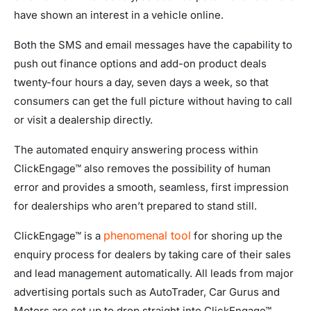
have shown an interest in a vehicle online.
Both the SMS and email messages have the capability to
push out finance options and add-on product deals
twenty-four hours a day, seven days a week, so that
consumers can get the full picture without having to call
or visit a dealership directly.
The automated enquiry answering process within
ClickEngage™ also removes the possibility of human
error and provides a smooth, seamless, first impression
for dealerships who aren’t prepared to stand still.
phenomenal tool
ClickEngage™ is a
for shoring up the
enquiry process for dealers by taking care of their sales
and lead management automatically. All leads from major
advertising portals such as AutoTrader, Car Gurus and
Motors are set up to drop straight into ClickEngage™,