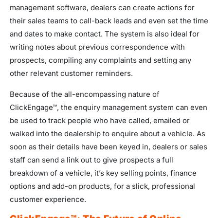
management software, dealers can create actions for
their sales teams to call-back leads and even set the time
and dates to make contact. The system is also ideal for
writing notes about previous correspondence with
prospects, compiling any complaints and setting any
other relevant customer reminders.
Because of the all-encompassing nature of
ClickEngage™, the enquiry management system can even
be used to track people who have called, emailed or
walked into the dealership to enquire about a vehicle. As
soon as their details have been keyed in, dealers or sales
staff can send a link out to give prospects a full
breakdown of a vehicle, it’s key selling points, finance
options and add-on products, for a slick, professional
customer experience.