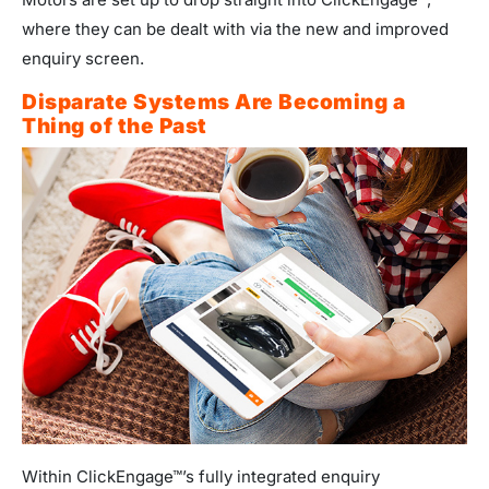
where they can be dealt with via the new and improved
enquiry screen.
Disparate Systems Are Becoming a
Thing of the Past
Within ClickEngage™’s fully integrated enquiry