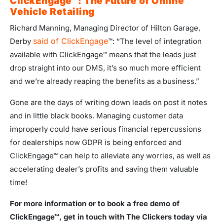
ClickEngage
™: The Future of Online
Vehicle Retailing
Richard Manning, Managing Director of Hilton Garage,
said of ClickEngage
Derby
™: “The level of integration
available with ClickEngage™ means that the leads just
drop straight into our DMS, it’s so much more efficient
and we’re already reaping the benefits as a business.”
Gone are the days of writing down leads on post it notes
and in little black books. Managing customer data
improperly could have serious financial repercussions
for dealerships now GDPR is being enforced and
ClickEngage™ can help to alleviate any worries, as well as
accelerating dealer’s profits and saving them valuable
time!
For more information or to book a free demo of
ClickEngage
™, get in touch with The Clickers today via