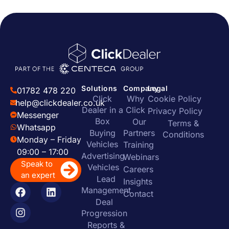
Solutions
Company
Legal
01782 478 220
Click
Why
Cookie Policy
help@clickdealer.co.uk
Dealer in a
Click
Privacy Policy
Messenger
Box
Our
Terms &
Whatsapp
Buying
Partners
Conditions
Monday – Friday
Vehicles
Training
09:00 – 17:00
Advertising
Webinars
Speak to
Vehicles
Careers
an expert
Lead
Insights
Management
Contact
Deal
Progression
Reports &