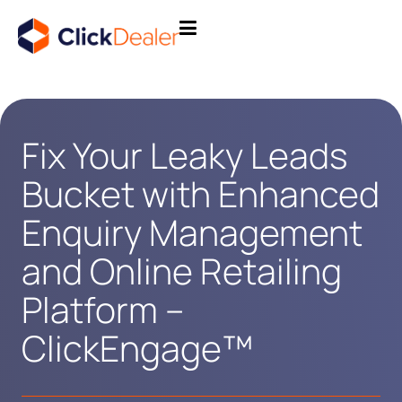
Fix Your Leaky Leads
Bucket with Enhanced
Enquiry Management
and Online Retailing
Platform –
ClickEngage™