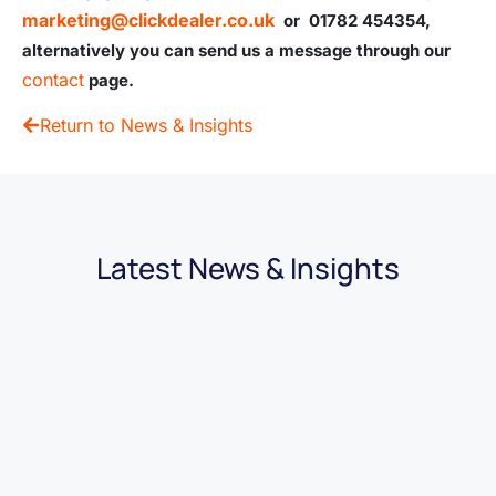
marketing@clickdealer.co.uk
or 01782 454354,
alternatively you can send us a message through our
contact
page.
Return to News & Insights
Latest News & Insights