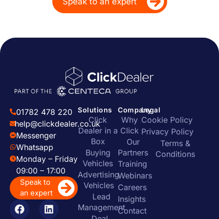
Speak to an expert
Solutions
Company
Legal
01782 478 220
Click
Why
Cookie Policy
help@clickdealer.co.uk
Dealer in a
Click
Privacy Policy
Messenger
Box
Our
Terms &
Whatsapp
Buying
Partners
Conditions
Monday – Friday
Vehicles
Training
09:00 – 17:00
Advertising
Webinars
Speak to
Vehicles
Careers
an expert
Lead
Insights
Management
Contact
Deal