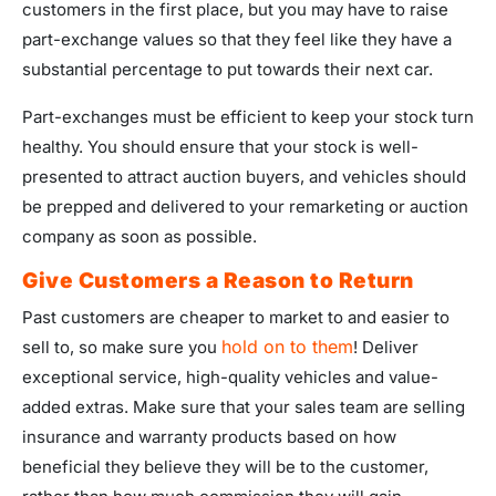
customers in the first place, but you may have to raise
part-exchange values so that they feel like they have a
substantial percentage to put towards their next car.
Part-exchanges must be efficient to keep your stock turn
healthy. You should ensure that your stock is well-
presented to attract auction buyers, and vehicles should
be prepped and delivered to your remarketing or auction
company as soon as possible.
Give Customers a Reason to Return
Past customers are cheaper to market to and easier to
hold on to them
sell to, so make sure you
! Deliver
exceptional service, high-quality vehicles and value-
added extras. Make sure that your sales team are selling
insurance and warranty products based on how
beneficial they believe they will be to the customer,