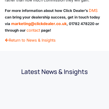
rather than how much commission they will gain.
DMS
For more information about how Click Dealer’s
can bring your dealership success, get in touch today
marketing@clickdealer.co.uk
via
, 01782 478220 or
contact
through our
page!
Return to News & Insights
Latest News & Insights