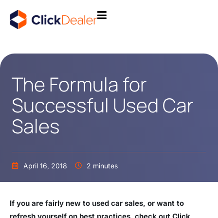
The Formula for
Successful Used Car
Sales
April 16, 2018
2 minutes
If you are fairly new to used car sales, or want to
refresh yourself on best practices, check out Click