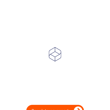
Powering Dealer
Performance for Over
20 Years
Ready to take your dealership’s digital
performance up a gear?