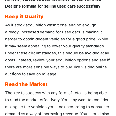
Dealer’s formula for selling used cars successfully!
Keep it Quality
As if stock acquisition wasn’t challenging enough
already, increased demand for used cars is making it
harder to obtain decent vehicles for a good price. While
it may seem appealing to lower your quality standards
under these circumstances, this should be avoided at all
costs. Instead, review your acquisition options and see if
there are more sensible ways to buy, like visiting online
auctions to save on mileage!
Read the Market
The key to success with any form of retail is being able
to read the market effectively. You may want to consider
mixing up the vehicles you stock according to consumer
demand as a way of increasing revenue. You should also