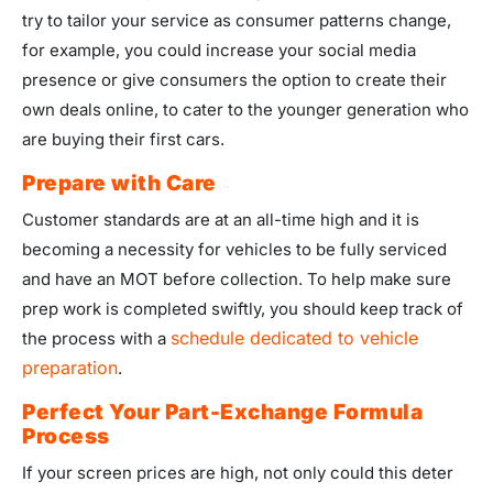
try to tailor your service as consumer patterns change,
for example, you could increase your social media
presence or give consumers the option to create their
own deals online, to cater to the younger generation who
are buying their first cars.
Prepare with Care
Customer standards are at an all-time high and it is
becoming a necessity for vehicles to be fully serviced
and have an MOT before collection. To help make sure
prep work is completed swiftly, you should keep track of
schedule dedicated to vehicle
the process with a
preparation
.
Perfect Your Part-Exchange Formula
Process
If your screen prices are high, not only could this deter